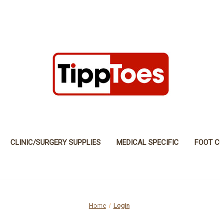
CLINIC/SURGERY SUPPLIES
MEDICAL SPECIFIC
FOOT C
Home
Login