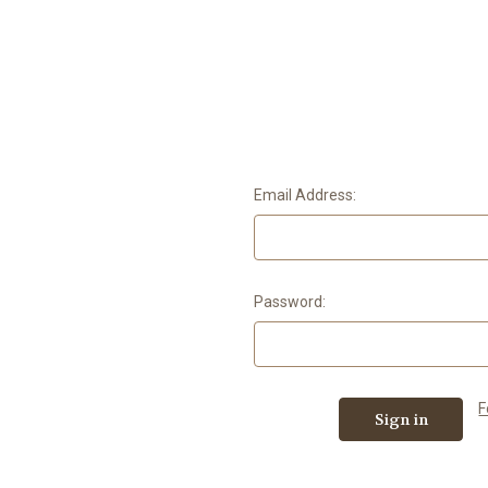
Email Address:
Password:
F