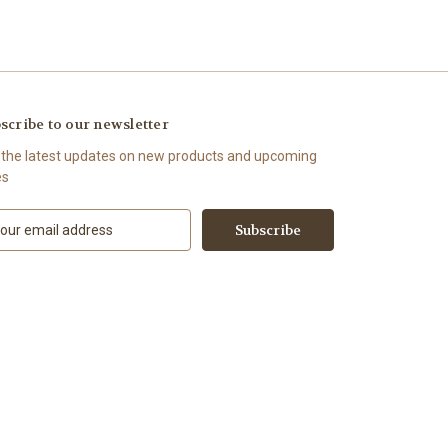
scribe to our newsletter
 the latest updates on new products and upcoming
es