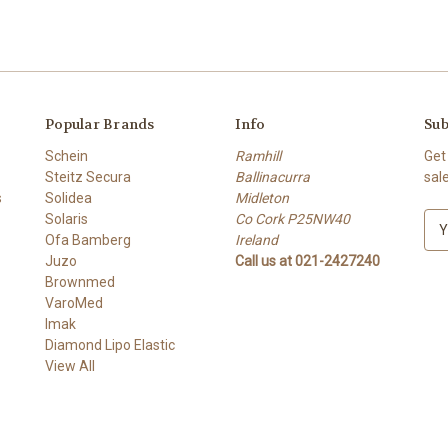
Popular Brands
Info
Sub
Schein
Ramhill
Get
Steitz Secura
Ballinacurra
sal
s
Solidea
Midleton
Solaris
Co Cork P25NW40
E
Ofa Bamberg
Ireland
m
Juzo
Call us at 021-2427240
a
Brownmed
i
VaroMed
l
Imak
A
Diamond Lipo Elastic
d
View All
d
r
e
s