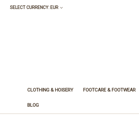
SELECT CURRENCY: EUR
CLOTHING & HOISERY
FOOTCARE & FOOTWEAR
BLOG