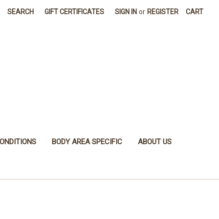
SEARCH
GIFT CERTIFICATES
SIGN IN
or
REGISTER
CART
ONDITIONS
BODY AREA SPECIFIC
ABOUT US