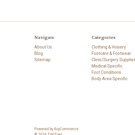
Navigate
Categories
About Us
Clothing & Hoisery
Blog
Footcare & Footwear
Sitemap
Clinic/Surgery Supplie
Medical Specific
Foot Conditions
Body Area Specific
Powered by
BigCommerce
© 2026 TippToes