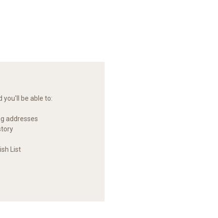
you'll be able to:
ng addresses
story
sh List