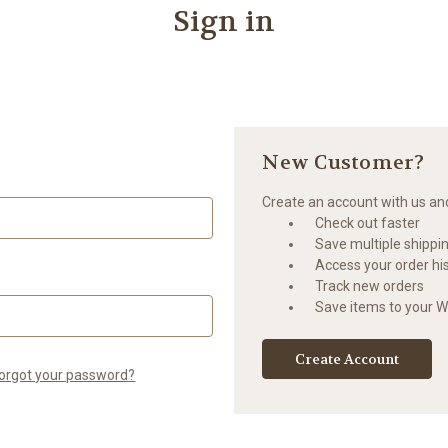
Sign in
New Customer?
Create an account with us and 
Check out faster
Save multiple shippi
Access your order hi
Track new orders
Save items to your Wi
Create Account
orgot your password?