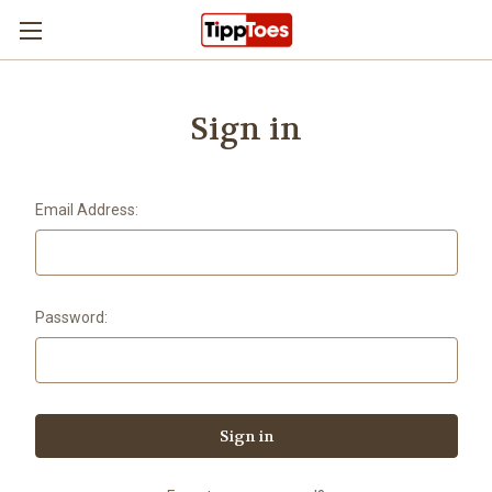
Skip to main content
Sign in
Email Address:
Password: