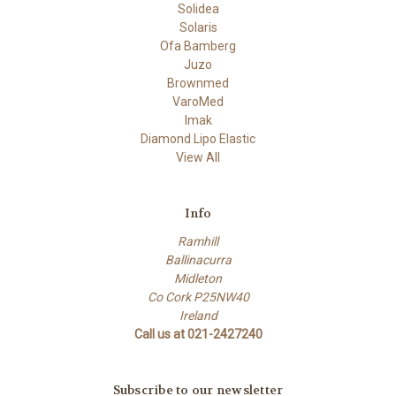
Solidea
Solaris
Ofa Bamberg
Juzo
Brownmed
VaroMed
Imak
Diamond Lipo Elastic
View All
Info
Ramhill
Ballinacurra
Midleton
Co Cork P25NW40
Ireland
Call us at 021-2427240
Subscribe to our newsletter