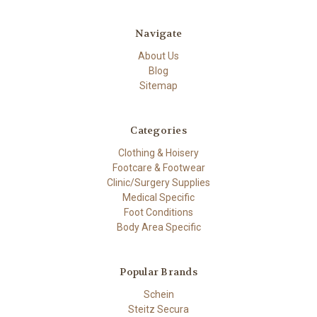
Navigate
About Us
Blog
Sitemap
Categories
Clothing & Hoisery
Footcare & Footwear
Clinic/Surgery Supplies
Medical Specific
Foot Conditions
Body Area Specific
Popular Brands
Schein
Steitz Secura