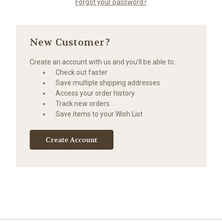
Forgot your password?
New Customer?
Create an account with us and you'll be able to:
Check out faster
Save multiple shipping addresses
Access your order history
Track new orders
Save items to your Wish List
Create Account