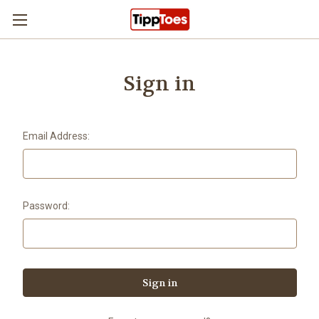
Skip to main content
Sign in
Email Address:
Password: