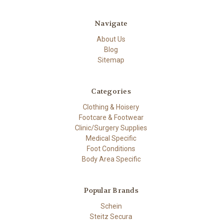
Navigate
About Us
Blog
Sitemap
Categories
Clothing & Hoisery
Footcare & Footwear
Clinic/Surgery Supplies
Medical Specific
Foot Conditions
Body Area Specific
Popular Brands
Schein
Steitz Secura