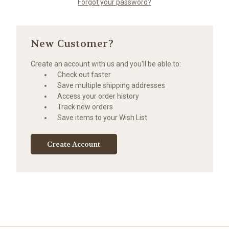
Forgot your password?
New Customer?
Create an account with us and you'll be able to:
Check out faster
Save multiple shipping addresses
Access your order history
Track new orders
Save items to your Wish List
Create Account