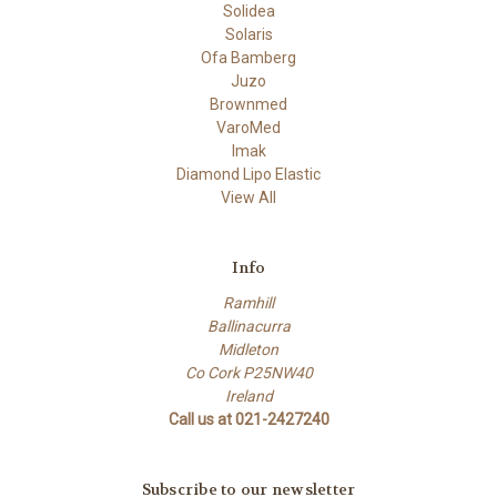
Solidea
Solaris
Ofa Bamberg
Juzo
Brownmed
VaroMed
Imak
Diamond Lipo Elastic
View All
Info
Ramhill
Ballinacurra
Midleton
Co Cork P25NW40
Ireland
Call us at 021-2427240
Subscribe to our newsletter