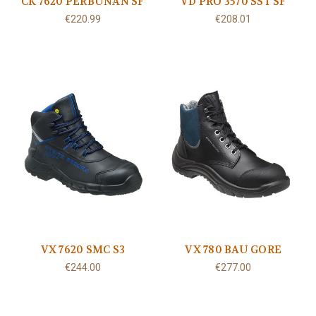
CK 7620 PERBUNAN SF
VD PRO 3570 SST SF
€220.99
€208.01
VX 7620 SMC S3
VX 780 BAU GORE
€244.00
€277.00