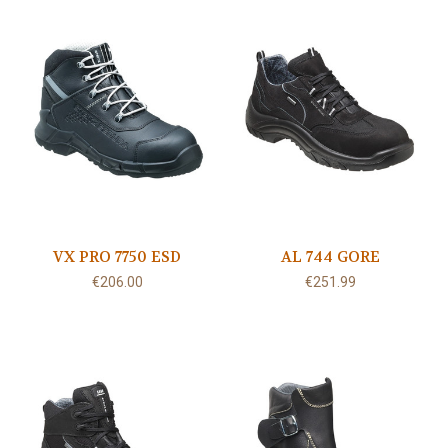
VX PRO 7750 ESD
AL 744 GORE
€206.00
€251.99