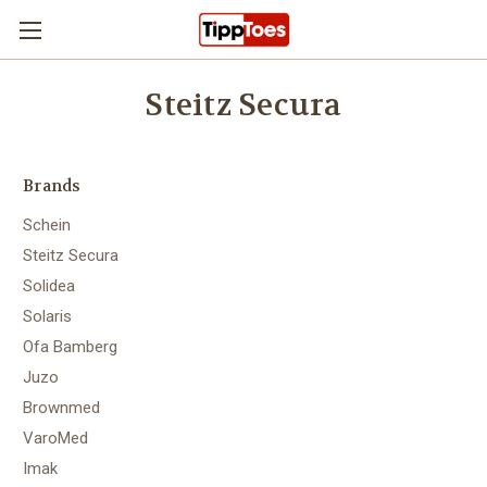
Skip to main content
Steitz Secura
Brands
Schein
Steitz Secura
Solidea
Solaris
Ofa Bamberg
Juzo
Brownmed
VaroMed
Imak