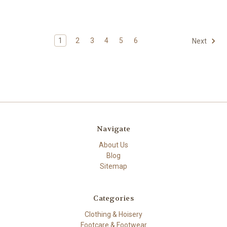
1
2
3
4
5
6
Next
Navigate
About Us
Blog
Sitemap
Categories
Clothing & Hoisery
Footcare & Footwear