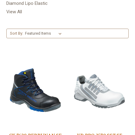
Diamond Lipo Elastic
View All
Sort By: