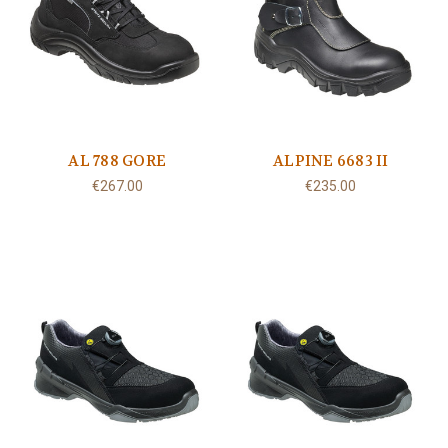
AL 788 GORE
ALPINE 6683 II
€267.00
€235.00