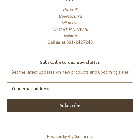
Ramhill
Ballinacurra
Midleton
Co Cork P25NW40
Ireland
Call us at 021-2427240
Subscribe to our newsletter
Get the latest updates on new products and upcoming sales
E
m
a
i
l
A
d
d
Powered by
BigCommerce
r