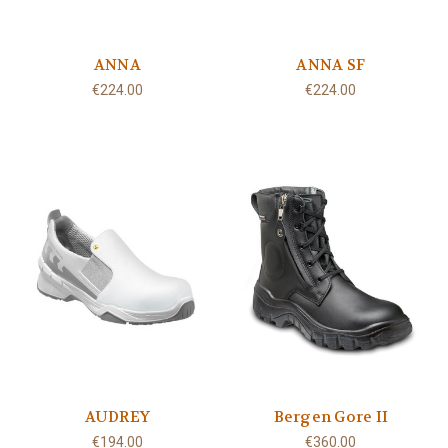
ANNA
ANNA SF
€224.00
€224.00
AUDREY
Bergen Gore II
€194.00
€360.00