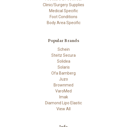
Clinic/Surgery Supplies
Medical Specific
Foot Conditions
Body Area Specific
Popular Brands
Schein
Steitz Secura
Solidea
Solaris
Ofa Bamberg
Juzo
Brownmed
VaroMed
Imak
Diamond Lipo Elastic
View All
Info