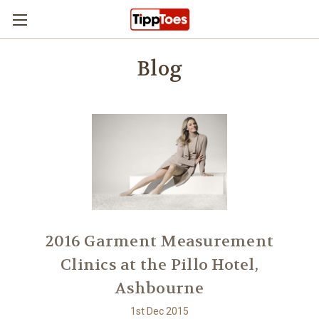
Skip to main content
Blog
2016 Garment Measurement
Clinics at the Pillo Hotel,
Ashbourne
1st Dec 2015