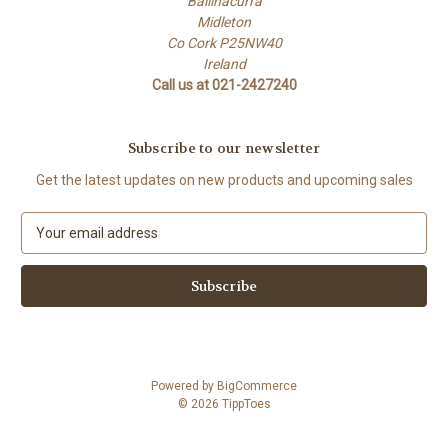
Ballinacurra
Midleton
Co Cork P25NW40
Ireland
Call us at 021-2427240
Subscribe to our newsletter
Get the latest updates on new products and upcoming sales
E
m
a
i
l
A
d
d
Powered by
BigCommerce
r
© 2026 TippToes
e
s