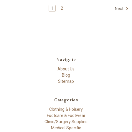
1
2
Next
Navigate
About Us
Blog
Sitemap
Categories
Clothing & Hoisery
Footcare & Footwear
Clinic/Surgery Supplies
Medical Specific