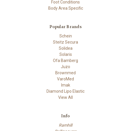
Foot Conditions
Body Area Specific
Popular Brands
Schein
Steitz Secura
Solidea
Solaris
Ofa Bamberg
Juzo
Brownmed
VaroMed
Imak
Diamond Lipo Elastic
View All
Info
Ramhill