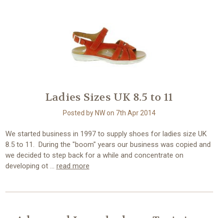
Ladies Sizes UK 8.5 to 11
Posted by NW on 7th Apr 2014
We started business in 1997 to supply shoes for ladies size UK
8.5 to 11. During the "boom" years our business was copied and
we decided to step back for a while and concentrate on
developing ot …
read more