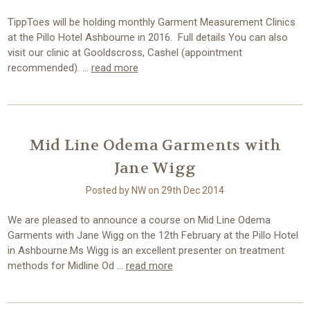
TippToes will be holding monthly Garment Measurement Clinics
at the Pillo Hotel Ashbourne in 2016. Full details You can also
visit our clinic at Gooldscross, Cashel (appointment
recommended). …
read more
Mid Line Odema Garments with
Jane Wigg
Posted by NW on 29th Dec 2014
We are pleased to announce a course on Mid Line Odema
Garments with Jane Wigg on the 12th February at the Pillo Hotel
in Ashbourne.Ms Wigg is an excellent presenter on treatment
methods for Midline Od …
read more