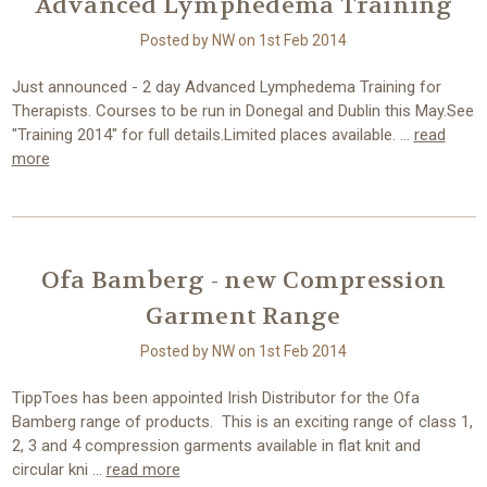
Advanced Lymphedema Training
Posted by NW on 1st Feb 2014
Just announced - 2 day Advanced Lymphedema Training for
Therapists. Courses to be run in Donegal and Dublin this May.See
"Training 2014" for full details.Limited places available. …
read
more
Ofa Bamberg - new Compression
Garment Range
Posted by NW on 1st Feb 2014
TippToes has been appointed Irish Distributor for the Ofa
Bamberg range of products. This is an exciting range of class 1,
2, 3 and 4 compression garments available in flat knit and
circular kni …
read more