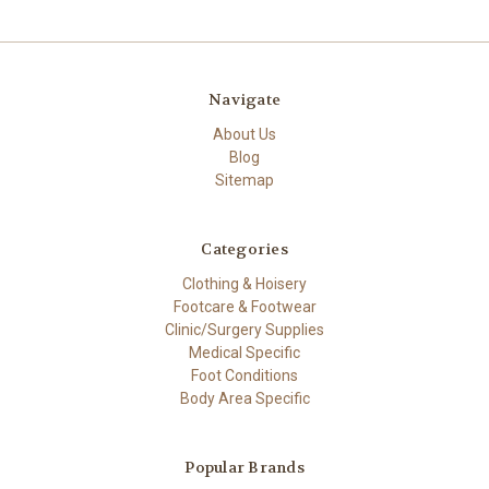
Navigate
About Us
Blog
Sitemap
Categories
Clothing & Hoisery
Footcare & Footwear
Clinic/Surgery Supplies
Medical Specific
Foot Conditions
Body Area Specific
Popular Brands