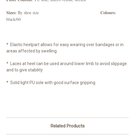
Sizes:
Colours:
By shoe size
black/60
* Elastic heelpart allows for easy wearing over bandages or in
areas affected by swelling.
* Laces at heel can be used around lower limb to avoid slippage
and to give stability
* Solid light PU sole with good surface gripping.
Related Products