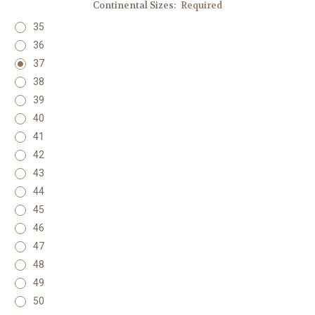
Continental Sizes:
Required
35
36
37
38
39
40
41
42
43
44
45
46
47
48
49
50