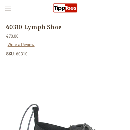
Skip to main content
60310 Lymph Shoe
€70.00
Write a Review
SKU:
60310