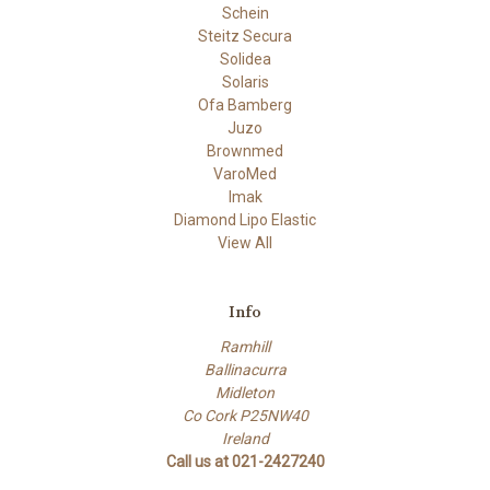
Schein
Steitz Secura
Solidea
Solaris
Ofa Bamberg
Juzo
Brownmed
VaroMed
Imak
Diamond Lipo Elastic
View All
Info
Ramhill
Ballinacurra
Midleton
Co Cork P25NW40
Ireland
Call us at 021-2427240