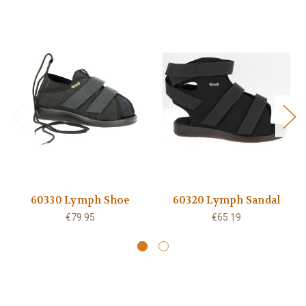
60330 Lymph Shoe
60320 Lymph Sandal
€79.95
€65.19