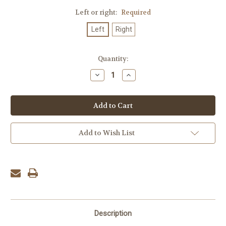
Left or right:
Required
Left
Right
Current
Quantity:
Stock:
Decrease
Increase
Quantity:
Quantity:
Add to Wish List
Description