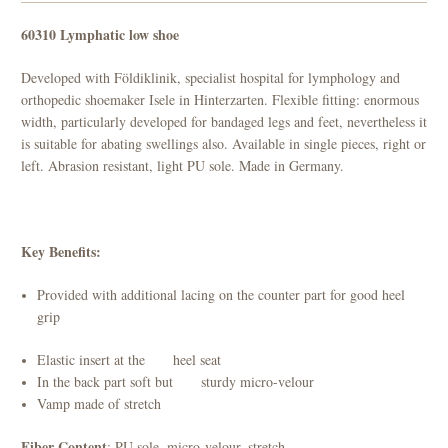
60310 Lymphatic low shoe
Developed with Földiklinik, specialist hospital for lymphology and
orthopedic shoemaker Isele in Hinterzarten. Flexible fitting: enormous
width, particularly developed for bandaged legs and feet, nevertheless it
is suitable for abating swellings also. Available in single pieces, right or
left. Abrasion resistant, light PU sole. Made in Germany.
Key Benefits:
Provided with additional lacing on the counter part for good heel
grip
Elastic insert at the heel seat
In the back part soft but sturdy micro-velour
Vamp made of stretch
Fiber Content
: PU sole, micro-velour, stretch