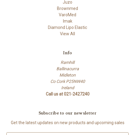
Juzo
Brownmed
VaroMed
Imak
Diamond Lipo Elastic
View All
Info
Ramhill
Ballinacurra
Midleton
Co Cork P25NW40
Ireland
Call us at 021-2427240
Subscribe to our newsletter
Get the latest updates on new products and upcoming sales