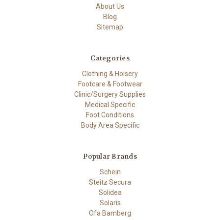
About Us
Blog
Sitemap
Categories
Clothing & Hoisery
Footcare & Footwear
Clinic/Surgery Supplies
Medical Specific
Foot Conditions
Body Area Specific
Popular Brands
Schein
Steitz Secura
Solidea
Solaris
Ofa Bamberg