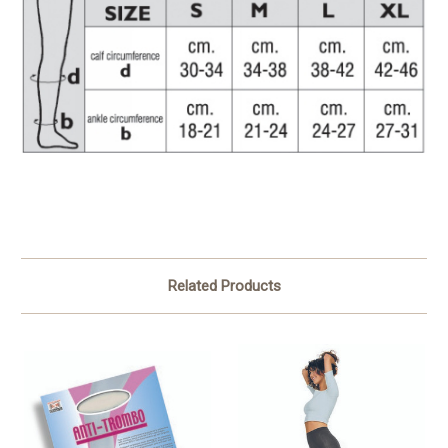
Related Products