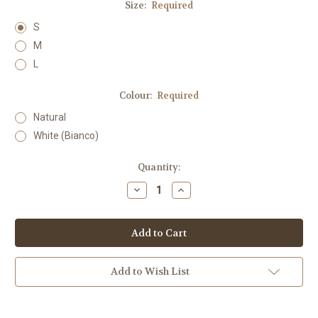
Size:
Required
S
M
L
Colour:
Required
Natural
White (Bianco)
Current
Quantity:
Stock:
Decrease
Increase
Quantity:
Quantity:
Add to Wish List