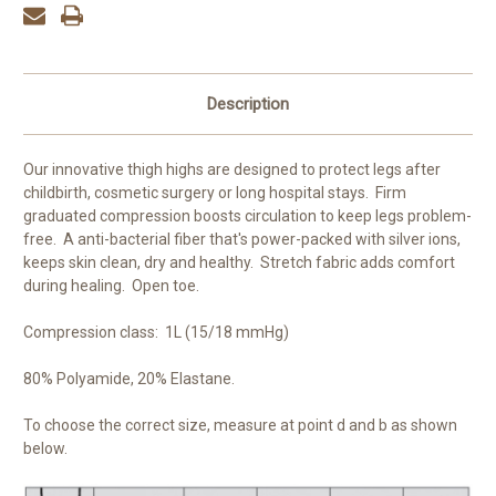
Description
Our innovative thigh highs are designed to protect legs after
childbirth, cosmetic surgery or long hospital stays. Firm
graduated compression boosts circulation to keep legs problem-
free. A anti-bacterial fiber that's power-packed with silver ions,
keeps skin clean, dry and healthy. Stretch fabric adds comfort
during healing. Open toe.
Compression class: 1L (15/18 mmHg)
80% Polyamide, 20% Elastane.
To choose the correct size, measure at point d and b as shown
below.