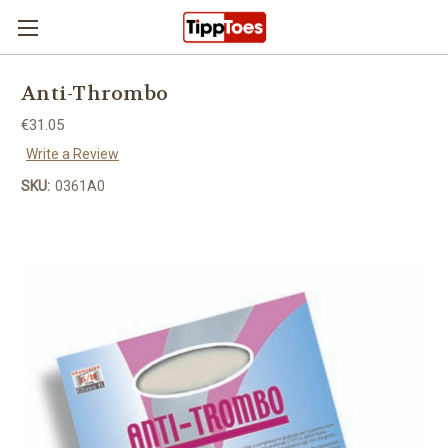
Skip to main content
Anti-Thrombo
€31.05
Write a Review
SKU:
0361A0