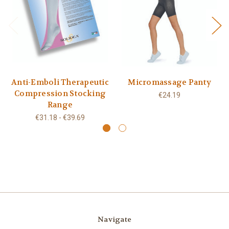
Anti-Emboli Therapeutic
Micromassage Panty
Compression Stocking
€24.19
Range
€31.18 - €39.69
Navigate