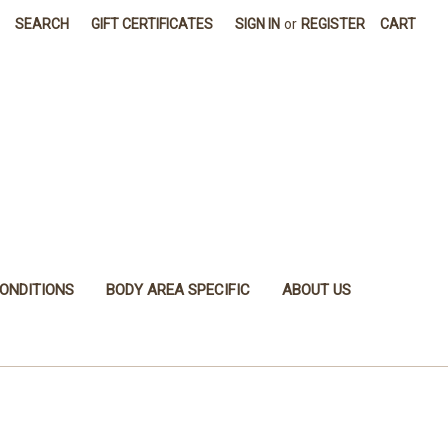
SEARCH
GIFT CERTIFICATES
SIGN IN
or
REGISTER
CART
ONDITIONS
BODY AREA SPECIFIC
ABOUT US