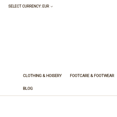
SELECT CURRENCY: EUR
CLOTHING & HOISERY
FOOTCARE & FOOTWEAR
BLOG