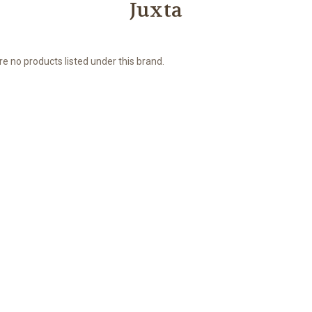
Juxta
e no products listed under this brand.