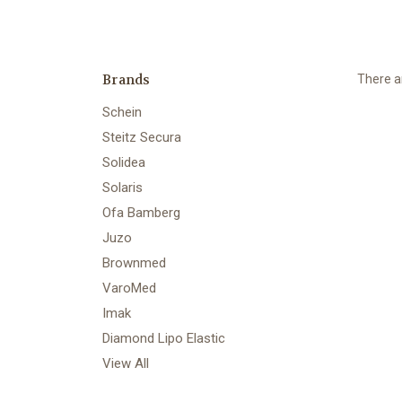
Brands
There ar
Schein
Steitz Secura
Solidea
Solaris
Ofa Bamberg
Juzo
Brownmed
VaroMed
Imak
Diamond Lipo Elastic
View All