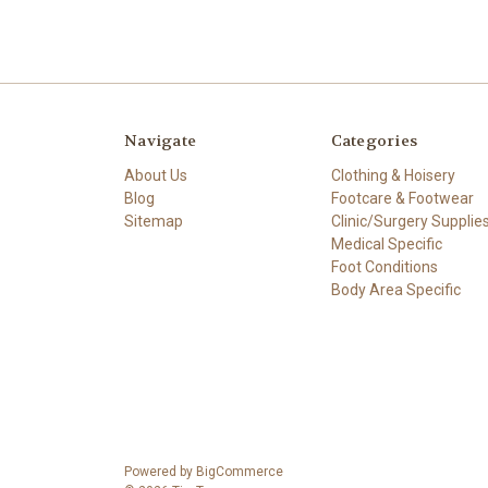
Navigate
Categories
About Us
Clothing & Hoisery
Blog
Footcare & Footwear
Sitemap
Clinic/Surgery Supplie
Medical Specific
Foot Conditions
Body Area Specific
Powered by
BigCommerce