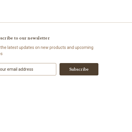
scribe to our newsletter
 the latest updates on new products and upcoming
es