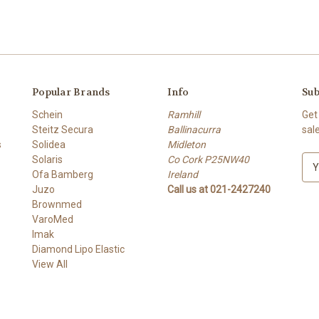
Popular Brands
Info
Sub
Schein
Ramhill
Get
Steitz Secura
Ballinacurra
sal
s
Solidea
Midleton
Solaris
Co Cork P25NW40
E
Ofa Bamberg
Ireland
m
Juzo
Call us at 021-2427240
a
Brownmed
i
VaroMed
l
Imak
A
Diamond Lipo Elastic
d
View All
d
r
e
s