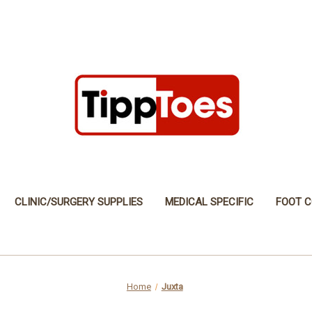
CLINIC/SURGERY SUPPLIES
MEDICAL SPECIFIC
FOOT C
Home
Juxta