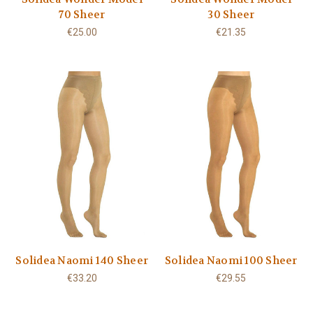
70 Sheer
30 Sheer
€25.00
€21.35
Solidea Naomi 140 Sheer
Solidea Naomi 100 Sheer
€33.20
€29.55