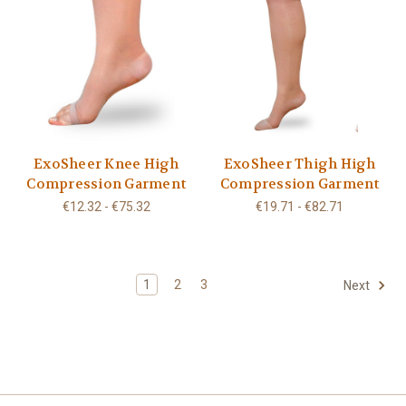
ExoSheer Knee High
ExoSheer Thigh High
Compression Garment
Compression Garment
€12.32 - €75.32
€19.71 - €82.71
1
2
3
Next