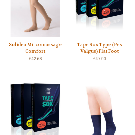
Solidea Mircomassage
Tape Sox Type (Pes
Comfort
Valgus) Flat Foot
€42.68
€47.00