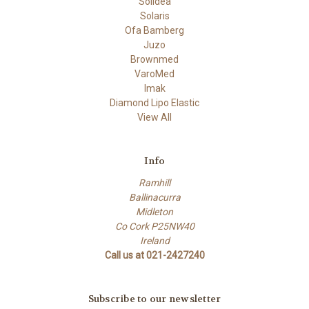
Solidea
Solaris
Ofa Bamberg
Juzo
Brownmed
VaroMed
Imak
Diamond Lipo Elastic
View All
Info
Ramhill
Ballinacurra
Midleton
Co Cork P25NW40
Ireland
Call us at 021-2427240
Subscribe to our newsletter