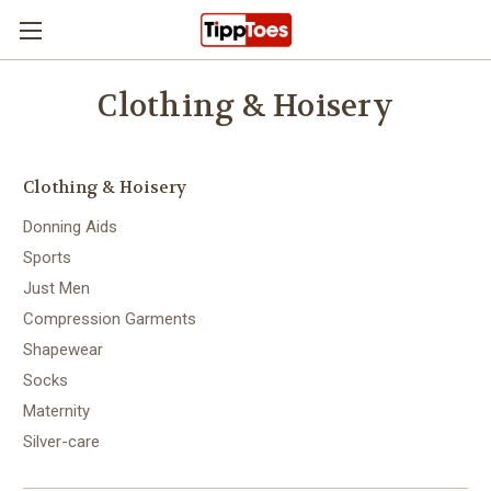
Skip to main content
Clothing & Hoisery
Clothing & Hoisery
Donning Aids
Sports
Just Men
Compression Garments
Shapewear
Socks
Maternity
Silver-care