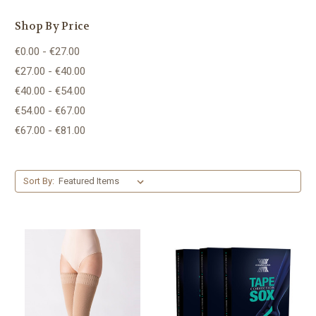
Shop By Price
€0.00 - €27.00
€27.00 - €40.00
€40.00 - €54.00
€54.00 - €67.00
€67.00 - €81.00
Sort By: