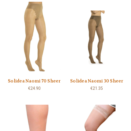
Solidea Naomi 70 Sheer
Solidea Naomi 30 Sheer
€24.90
€21.35