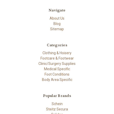
Navigate
About Us
Blog
Sitemap
Categories
Clothing & Hoisery
Footcare & Footwear
Clinic/Surgery Supplies
Medical Specific
Foot Conditions
Body Area Specific
Popular Brands
Schein
Steitz Secura