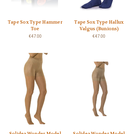
Tape Sox Type Hammer
Tape Sox Type Hallux
Toe
Valgus (Bunions)
€47.00
€47.00
Solidea Wonder Model
Solidea Wonder Model