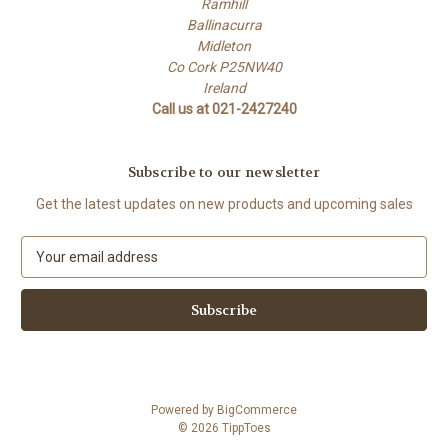
Ramhill
Ballinacurra
Midleton
Co Cork P25NW40
Ireland
Call us at 021-2427240
Subscribe to our newsletter
Get the latest updates on new products and upcoming sales
E
m
a
i
l
A
d
d
Powered by
BigCommerce
r
© 2026 TippToes
e