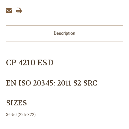
Description
CP 4210 ESD
EN ISO 20345: 2011 S2 SRC
SIZES
36-50 (225-322)