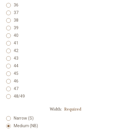
36
37
38
39
40
41
42
43
44
45
46
47
48/49
Width:
Required
Narrow (S)
Medium (NB)