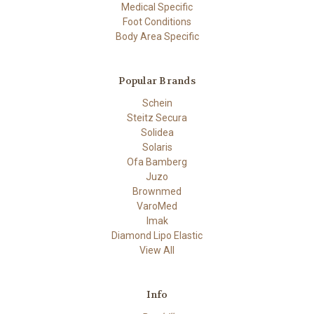
Medical Specific
Foot Conditions
Body Area Specific
Popular Brands
Schein
Steitz Secura
Solidea
Solaris
Ofa Bamberg
Juzo
Brownmed
VaroMed
Imak
Diamond Lipo Elastic
View All
Info