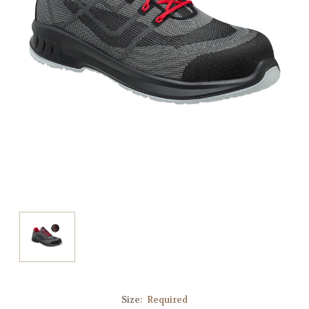
Size:
Required