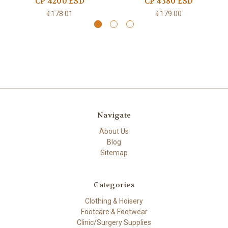
CP 4200 ESD
CP 4380 ESD
€178.01
€179.00
Navigate
About Us
Blog
Sitemap
Categories
Clothing & Hoisery
Footcare & Footwear
Clinic/Surgery Supplies