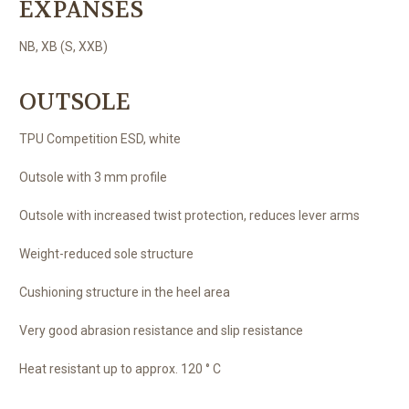
EXPANSES
NB, XB (S, XXB)
OUTSOLE
TPU Competition ESD, white
Outsole with 3 mm profile
Outsole with increased twist protection, reduces lever arms
Weight-reduced sole structure
Cushioning structure in the heel area
Very good abrasion resistance and slip resistance
Heat resistant up to approx. 120 ° C