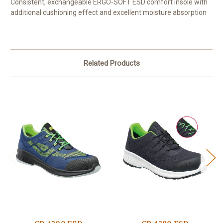
Consistent, exchangeable ERGO-SOFT ESD comfort insole with
additional cushioning effect and excellent moisture absorption
Related Products