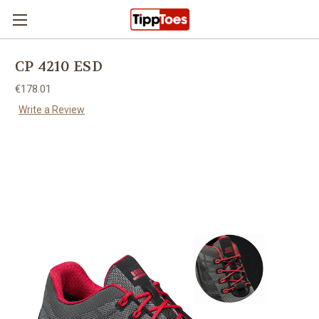
Skip to main content
CP 4210 ESD
€178.01
Write a Review