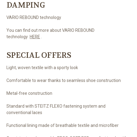
DAMPING
VARIO REBOUND technology
You can find out more about VARIO REBOUND
technology
HERE
.
SPECIAL OFFERS
Light, woven textile with a sporty look
Comfortable to wear thanks to seamless shoe construction
Metal-free construction
Standard with STEITZ FLEXO fastening system and
conventional laces
Functional lining made of breathable textile and microfiber