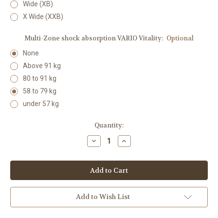
Wide (XB)
X Wide (XXB)
Multi-Zone shock absorption VARIO Vitality:
Optional
None
Above 91 kg
80 to 91 kg
58 to 79 kg
under 57 kg
Current
Quantity:
Stock:
Decrease
Increase
Quantity:
Quantity:
Add to Wish List