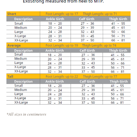
*All sizes in centimeters