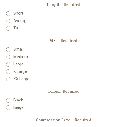
Length:
Required
Short
Average
Tall
Size:
Required
Small
Medium
Large
X Large
XX Large
Colour:
Required
Black
Beige
Compression Level:
Required