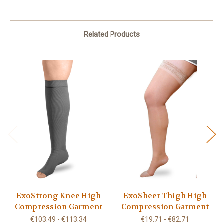
Related Products
ExoStrong Knee High
ExoSheer Thigh High
Compression Garment
Compression Garment
€103.49 - €113.34
€19.71 - €82.71