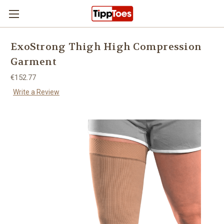
Skip to main content
ExoStrong Thigh High Compression
Garment
€152.77
Write a Review