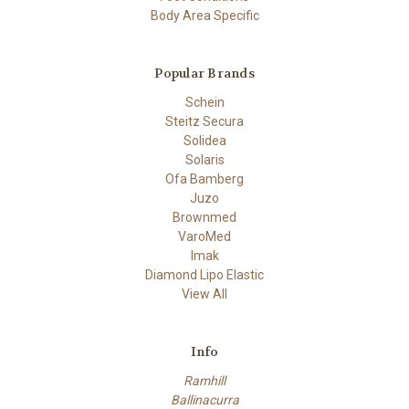
Body Area Specific
Popular Brands
Schein
Steitz Secura
Solidea
Solaris
Ofa Bamberg
Juzo
Brownmed
VaroMed
Imak
Diamond Lipo Elastic
View All
Info
Ramhill
Ballinacurra