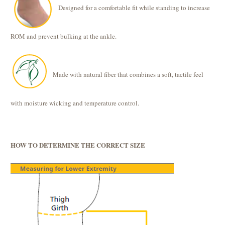
Designed for a comfortable fit while standing to increase
ROM and prevent bulking at the ankle.
Made with natural fiber that combines a soft, tactile feel
with moisture wicking and temperature control.
HOW TO DETERMINE THE CORRECT SIZE