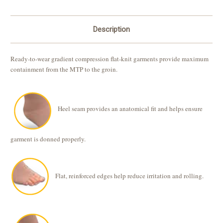
Description
Ready-to-wear gradient compression flat-knit garments provide maximum
containment from the MTP to the groin.
Heel seam provides an anatomical fit and helps ensure
garment is donned properly.
Flat, reinforced edges help reduce irritation and rolling.