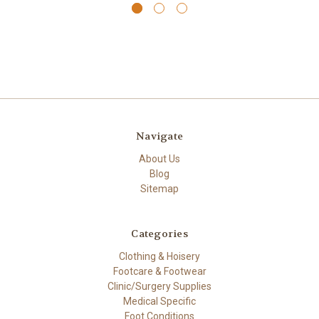
Navigate
About Us
Blog
Sitemap
Categories
Clothing & Hoisery
Footcare & Footwear
Clinic/Surgery Supplies
Medical Specific
Foot Conditions