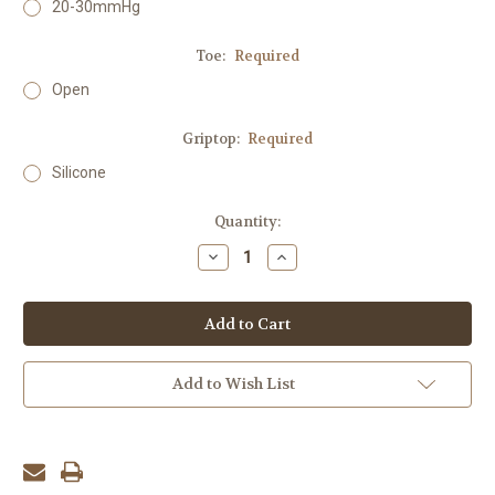
20-30mmHg
Toe:
Required
Open
Griptop:
Required
Silicone
Current
Quantity:
Stock:
Decrease
Increase
Quantity:
Quantity:
Add to Wish List