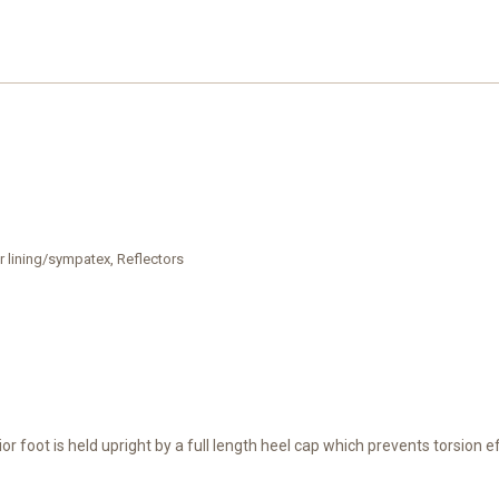
r lining/sympatex, Reflectors
ior foot is held upright by a full length heel cap which prevents torsion 