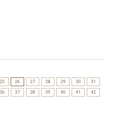
25
26
27
28
29
30
31
36
37
38
39
40
41
42