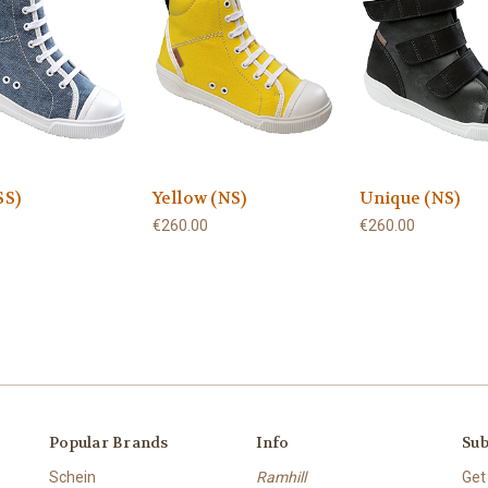
SS)
Yellow (NS)
Unique (NS)
0
€260.00
€260.00
Popular Brands
Info
Sub
Schein
Ramhill
Get