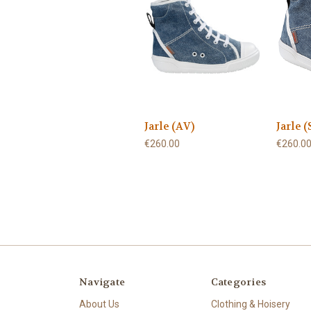
Jarle (AV)
Jarle (
€260.00
€260.0
Navigate
Categories
About Us
Clothing & Hoisery