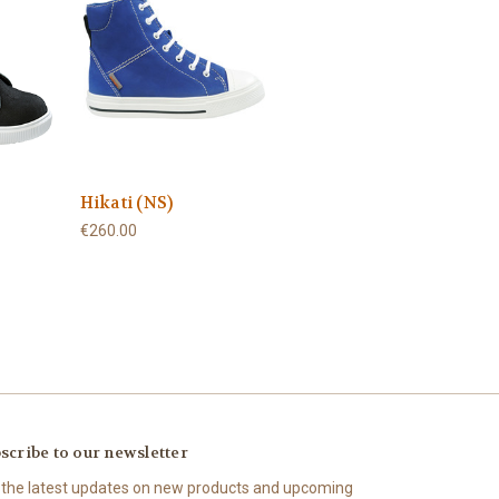
Hikati (NS)
€260.00
scribe to our newsletter
 the latest updates on new products and upcoming