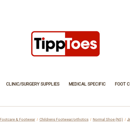
CLINIC/SURGERY SUPPLIES
MEDICAL SPECIFIC
FOOT C
Footcare & Footwear
Childrens Footwear/orthotics
Normal Shoe (NS)
J