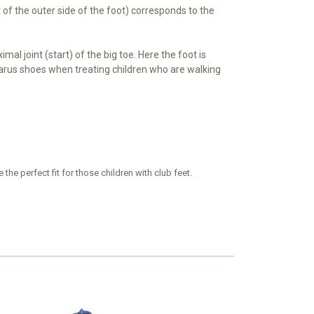
t of the outer side of the foot) corresponds to the
imal joint (start) of the big toe. Here the foot is
-varus shoes when treating children who are walking
he perfect fit for those children with club feet.