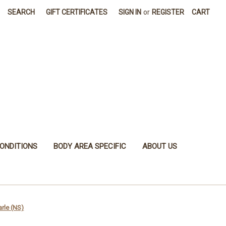
SEARCH
GIFT CERTIFICATES
SIGN IN
or
REGISTER
CART
ONDITIONS
BODY AREA SPECIFIC
ABOUT US
arle (NS)