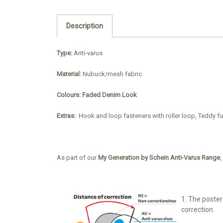
Description
Type:
Anti-varus
Material:
Nubuck/mesh fabric
Colours: Faded Denim Look
Extras:
Hook and loop fasteners with roller loop, Teddy fu
As part of our
My Generation by Schein Anti-Varus Range
,
1. The poster
correction.