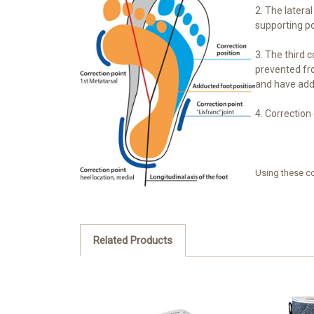
2. The latera
supporting po
3. The third c
prevented fro
and have addu
4. Correction 
Using these co
Related Products