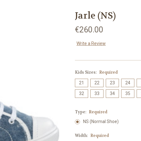
Jarle (NS)
€260.00
Write a Review
Kids Sizes:
Required
21
22
23
24
32
33
34
35
Type:
Required
NS (Normal Shoe)
Width:
Required