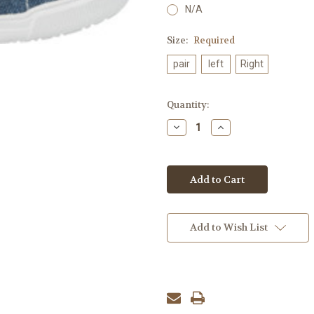
N/A
Size:
Required
pair
left
Right
Current
Quantity:
Stock:
Decrease
Increase
Quantity:
Quantity:
Add to Wish List