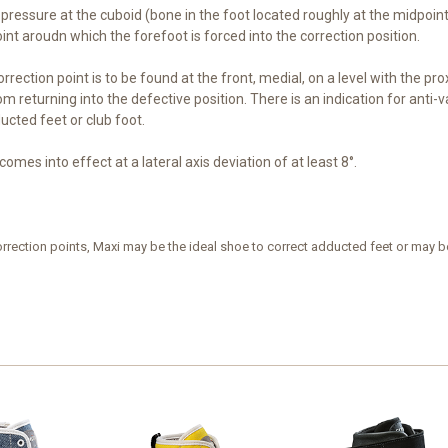
l pressure at the cuboid (bone in the foot located roughly at the midpoin
int aroudn which the forefoot is forced into the correction position.
orrection point is to be found at the front, medial, on a level with the prox
m returning into the defective position. There is an indication for anti
cted feet or club foot.
comes into effect at a lateral axis deviation of at least 8°.
rrection points, Maxi may be the ideal shoe to correct adducted feet or may be t