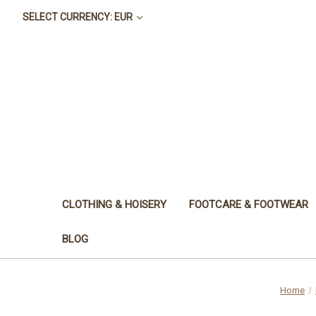
SELECT CURRENCY: EUR
CLOTHING & HOISERY
FOOTCARE & FOOTWEAR
BLOG
Home