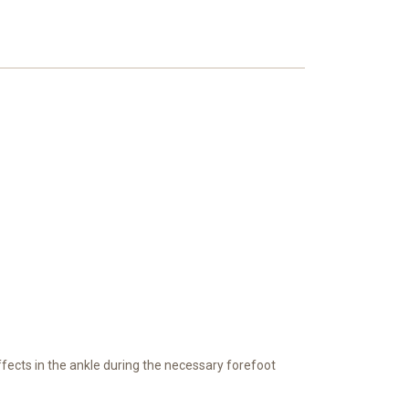
effects in the ankle during the necessary forefoot