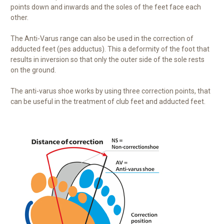
points down and inwards and the soles of the feet face each
other.
The Anti-Varus range can also be used in the correction of
adducted feet (pes adductus). This a deformity of the foot that
results in inversion so that
only the outer side of the sole rests
on the ground.
The anti-varus shoe works by using three correction points, that
can be useful in the treatment of club feet and adducted feet.