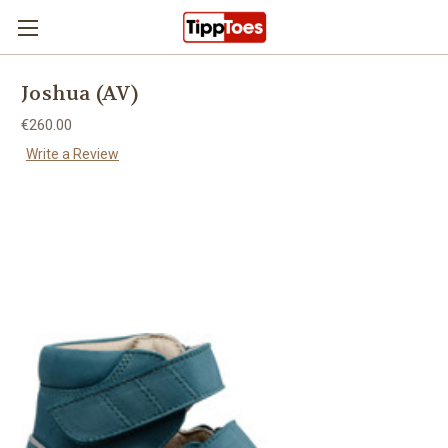
Skip to main content
Joshua (AV)
€260.00
Write a Review