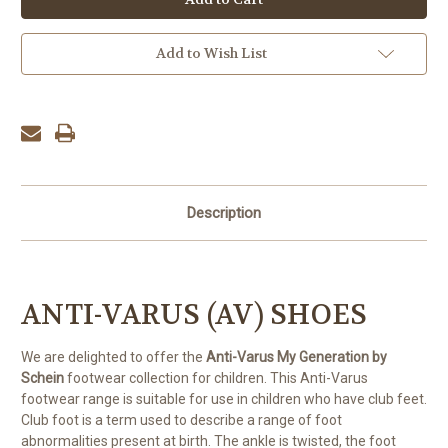
Add to Wish List
Description
ANTI-VARUS (AV) SHOES
We are delighted to offer the
Anti-Varus My Generation by
Schein
footwear collection for children. This Anti-Varus
footwear range is suitable for use in children who have club feet.
Club foot is a term used to describe a range of foot
abnormalities present at birth.
The ankle is twisted, the foot