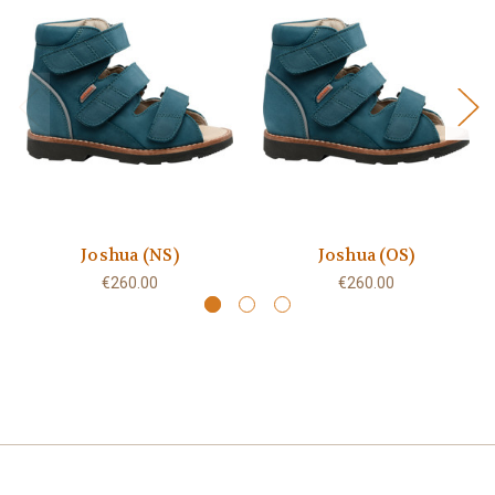
Joshua (NS)
Joshua (OS)
€260.00
€260.00