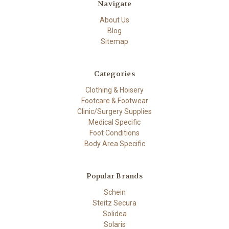
Navigate
About Us
Blog
Sitemap
Categories
Clothing & Hoisery
Footcare & Footwear
Clinic/Surgery Supplies
Medical Specific
Foot Conditions
Body Area Specific
Popular Brands
Schein
Steitz Secura
Solidea
Solaris