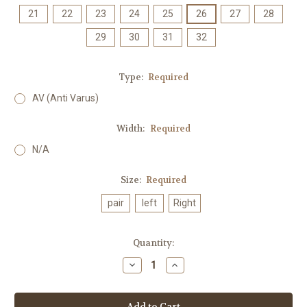
21
22
23
24
25
26
27
28
29
30
31
32
Type:
Required
AV (Anti Varus)
Width:
Required
N/A
Size:
Required
pair
left
Right
Current
Quantity:
Stock:
Decrease
Increase
Quantity:
Quantity: