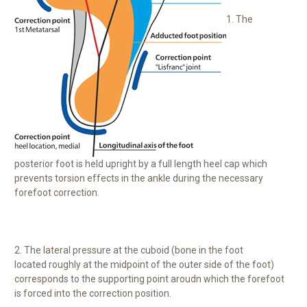
1. The
posterior foot is held upright by a full length heel cap which
prevents torsion effects in the ankle during the necessary
forefoot correction.
2. The lateral pressure at the cuboid (bone in the foot
located roughly at the midpoint of the outer side of the foot)
corresponds to the supporting point aroudn which the forefoot
is forced into the correction position.