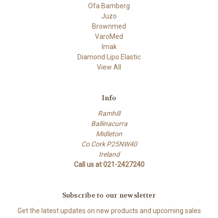
Ofa Bamberg
Juzo
Brownmed
VaroMed
Imak
Diamond Lipo Elastic
View All
Info
Ramhill
Ballinacurra
Midleton
Co Cork P25NW40
Ireland
Call us at 021-2427240
Subscribe to our newsletter
Get the latest updates on new products and upcoming sales