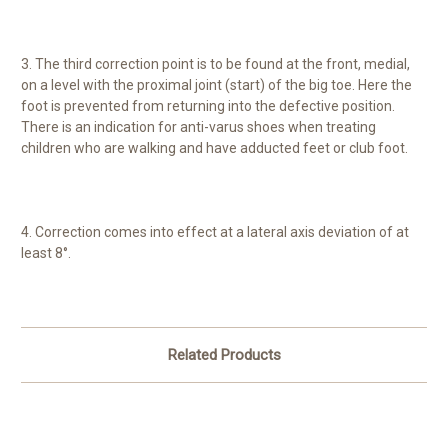
3. The third correction point is to be found at the front, medial,
on a level with the proximal joint (start) of the big toe. Here the
foot is prevented from returning into the defective position.
There is an indication for anti-varus shoes when treating
children who are walking and have adducted feet or club foot.
4. Correction comes into effect at a lateral axis deviation of at
least 8°.
Related Products