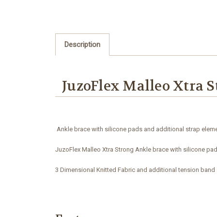
Description
JuzoFlex Malleo Xtra S
Ankle brace with silicone pads and additional strap eleme
JuzoFlex Malleo Xtra Strong Ankle brace with silicone pa
3 Dimensional Knitted Fabric and additional tension band