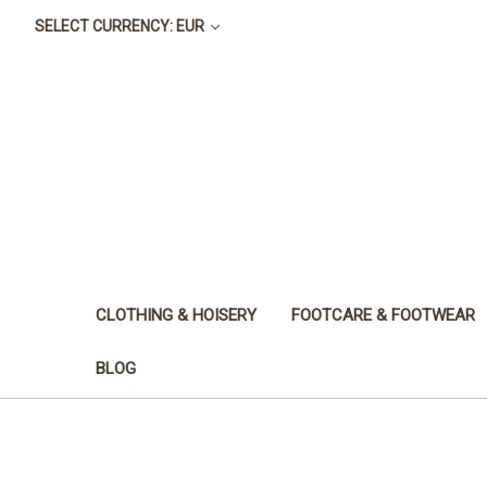
SELECT CURRENCY: EUR
CLOTHING & HOISERY
FOOTCARE & FOOTWEAR
BLOG