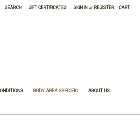
SEARCH
GIFT CERTIFICATES
SIGN IN
or
REGISTER
CART
ONDITIONS
BODY AREA SPECIFIC
ABOUT US