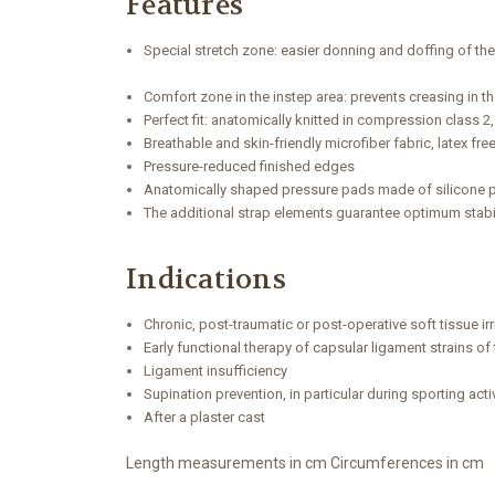
Features
Special stretch zone: easier donning and doffing of th
Comfort zone in the instep area: prevents creasing in t
Perfect fit: anatomically knitted in compression class 2,
Breathable and skin-friendly microfiber fabric, latex fr
Pressure-reduced finished edges
Anatomically shaped pressure pads made of silicone 
The additional strap elements guarantee optimum stabi
Indications
Chronic, post-traumatic or post-operative soft tissue irri
Early functional therapy of capsular ligament strains of
Ligament insufficiency
Supination prevention, in particular during sporting activ
After a plaster cast
Length measurements in cm Circumferences in cm