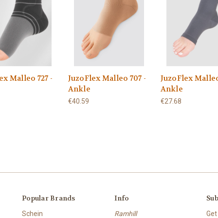
ex Malleo 727 -
JuzoFlex Malleo 707 -
JuzoFlex Malleo
Ankle
Ankle
€40.59
€27.68
Popular Brands
Info
Sub
Schein
Ramhill
Get