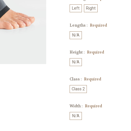
Left
Right
Lengths :
Required
N/A
Height :
Required
N/A
Class :
Required
Class 2
Width :
Required
N/A