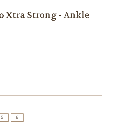
o Xtra Strong - Ankle
5
6