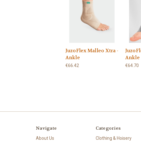
JuzoFlex Malleo Xtra -
JuzoFl
Ankle
Ankle
€66.42
€64.70
Navigate
Categories
About Us
Clothing & Hoisery