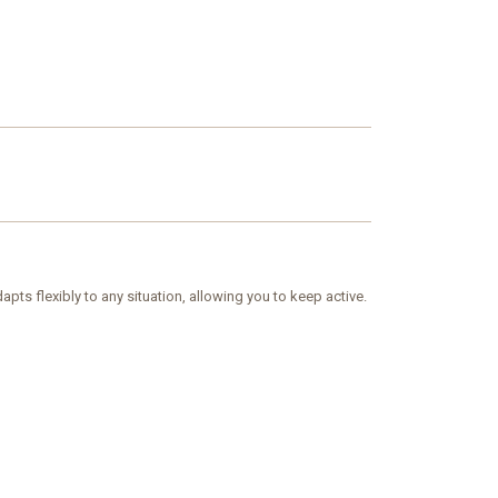
ts flexibly to any situation, allowing you to keep active.