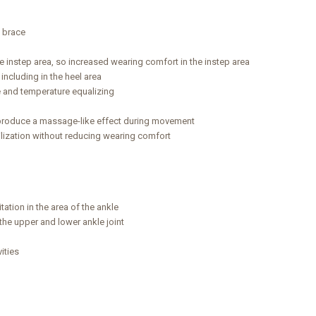
e brace
he instep area, so increased wearing comfort in the instep area
 including in the heel area
ee and temperature equalizing
produce a massage-like effect during movement
lization without reducing wearing comfort
tation in the area of the ankle
 the upper and lower ankle joint
ities