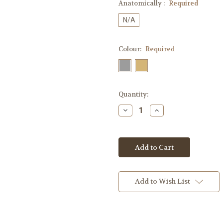
Anatomically :
Required
N/A
Colour:
Required
Current
Quantity:
Stock:
Decrease
Increase
Quantity:
Quantity:
Add to Wish List