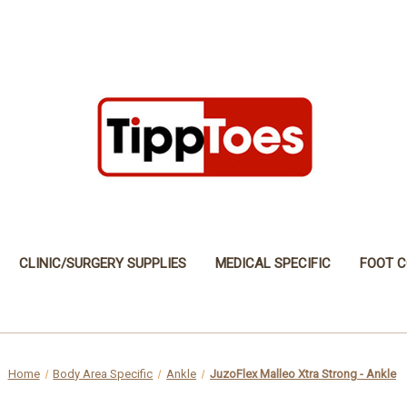
CLINIC/SURGERY SUPPLIES
MEDICAL SPECIFIC
FOOT C
Home
Body Area Specific
Ankle
JuzoFlex Malleo Xtra Strong - Ankle