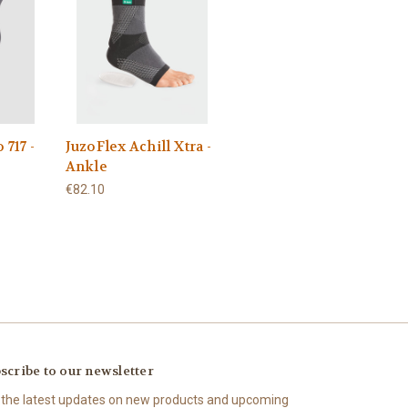
 717 -
JuzoFlex Achill Xtra -
Ankle
€82.10
scribe to our newsletter
 the latest updates on new products and upcoming