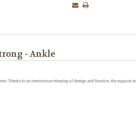
trong - Ankle
nts. Thanks to an harmonious interplay of design and function, the support adap
d