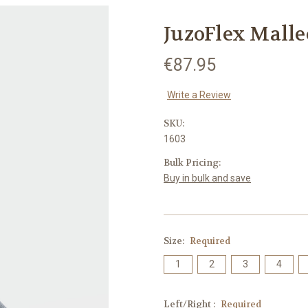
JuzoFlex Malle
€87.95
Write a Review
SKU:
1603
Bulk Pricing:
Buy in bulk and save
Size:
Required
1
2
3
4
Left/Right :
Required