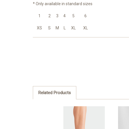
* Only available in standard sizes
1
2
3
4
5
6
XS
S
M
L
XL
XL
Related Products