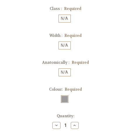
Class :
Required
N/A
Width :
Required
N/A
Anatomically :
Required
N/A
Colour:
Required
Current
Quantity:
Stock:
Decrease
Increase
Quantity:
Quantity: