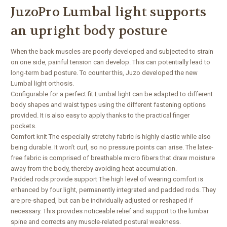
JuzoPro Lumbal light supports
an upright body posture
When the back muscles are poorly developed and subjected to strain
on one side, painful tension can develop. This can potentially lead to
long-term bad posture. To counter this, Juzo developed the new
Lumbal light orthosis.
Configurable for a perfect fit Lumbal light can be adapted to different
body shapes and waist types using the different fastening options
provided. It is also easy to apply thanks to the practical finger
pockets.
Comfort knit The especially stretchy fabric is highly elastic while also
being durable. It won’t curl, so no pressure points can arise. The latex-
free fabric is comprised of breathable micro fibers that draw moisture
away from the body, thereby avoiding heat accumulation.
Padded rods provide support The high level of wearing comfort is
enhanced by four light, permanently integrated and padded rods. They
are pre-shaped, but can be individually adjusted or reshaped if
necessary. This provides noticeable relief and support to the lumbar
spine and corrects any muscle-related postural weakness.