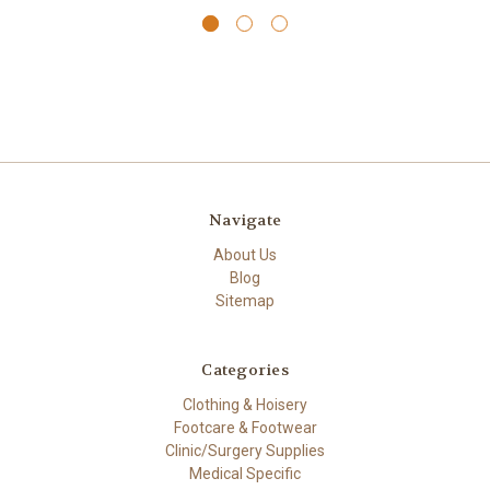
Navigate
About Us
Blog
Sitemap
Categories
Clothing & Hoisery
Footcare & Footwear
Clinic/Surgery Supplies
Medical Specific