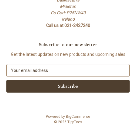
Midleton
Co Cork P25NW40
Ireland
Call us at 021-2427240
Subscribe to our newsletter
Get the latest updates on new products and upcoming sales
E
m
a
i
l
A
d
d
Powered by
BigCommerce
r
© 2026 TippToes
e
s