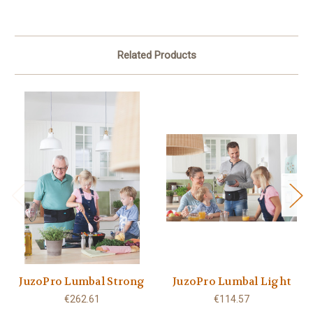
Related Products
JuzoPro Lumbal Strong
JuzoPro Lumbal Light
€262.61
€114.57