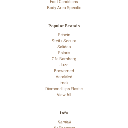
Foot Conditions
Body Area Specific
Popular Brands
Schein
Steitz Secura
Solidea
Solaris
Ofa Bamberg
Juzo
Brownmed
VaroMed
Imak
Diamond Lipo Elastic
View All
Info
Ramhill
Ballinacurra