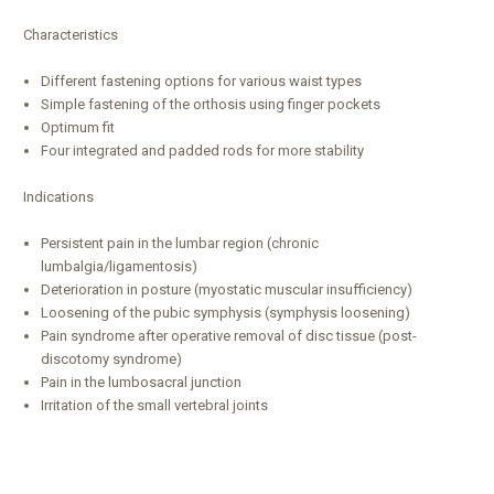
Characteristics
Different fastening options for various waist types
Simple fastening of the orthosis using finger pockets
Optimum fit
Four integrated and padded rods for more stability
Indications
Persistent pain in the lumbar region (chronic
lumbalgia/ligamentosis)
Deterioration in posture (myostatic muscular insufficiency)
Loosening of the pubic symphysis (symphysis loosening)
Pain syndrome after operative removal of disc tissue (post-
discotomy syndrome)
Pain in the lumbosacral junction
Irritation of the small vertebral joints