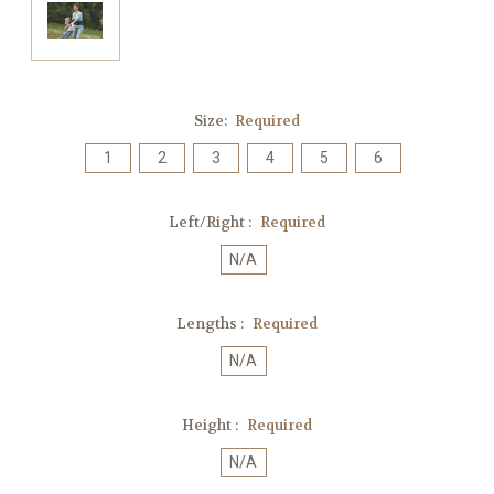
Size:
Required
1
2
3
4
5
6
Left/Right :
Required
N/A
Lengths :
Required
N/A
Height :
Required
N/A