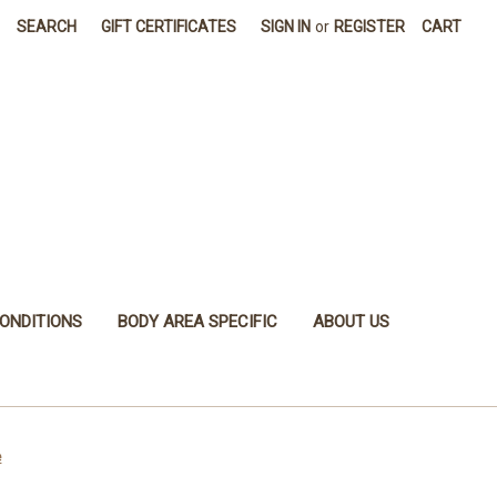
SEARCH
GIFT CERTIFICATES
SIGN IN
or
REGISTER
CART
ONDITIONS
BODY AREA SPECIFIC
ABOUT US
e