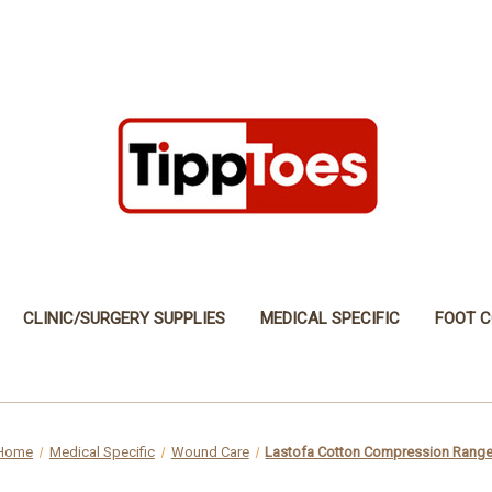
CLINIC/SURGERY SUPPLIES
MEDICAL SPECIFIC
FOOT C
Home
Medical Specific
Wound Care
Lastofa Cotton Compression Rang