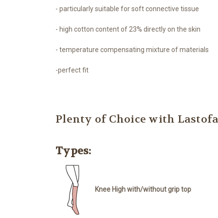
- particularly suitable for soft connective tissue
- high cotton content of 23% directly on the skin
- temperature compensating mixture of materials
-perfect fit
Plenty of Choice with Lasto
Types:
Knee High with/without grip top