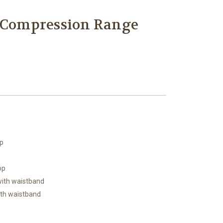
n Compression Range
op
op
 with waistband
ith waistband