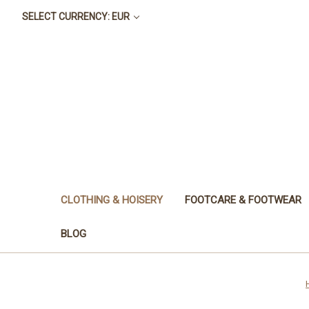
SELECT CURRENCY: EUR
CLOTHING & HOISERY
FOOTCARE & FOOTWEAR
BLOG