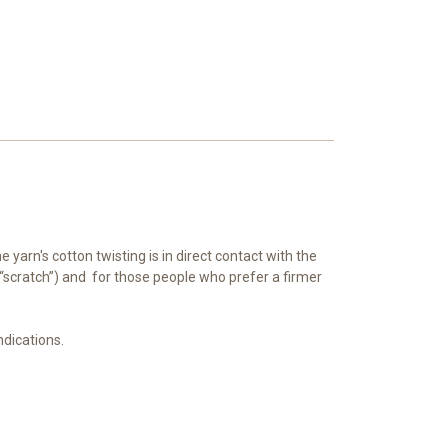
yarn's cotton twisting is in direct contact with the
’t “scratch”) and for those people who prefer a firmer
indications.