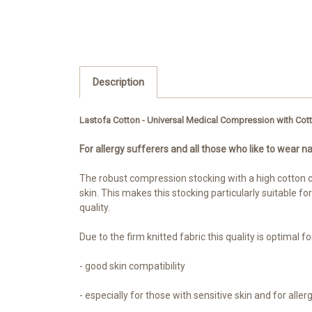
Description
Lastofa Cotton - Universal Medical Compression with Cot
For allergy sufferers and all those who like to wear na
The robust compression stocking with a high cotton co
skin. This makes this stocking particularly suitable fo
quality.
Due to the firm knitted fabric this quality is optimal 
- good skin compatibility
- especially for those with sensitive skin and for aller