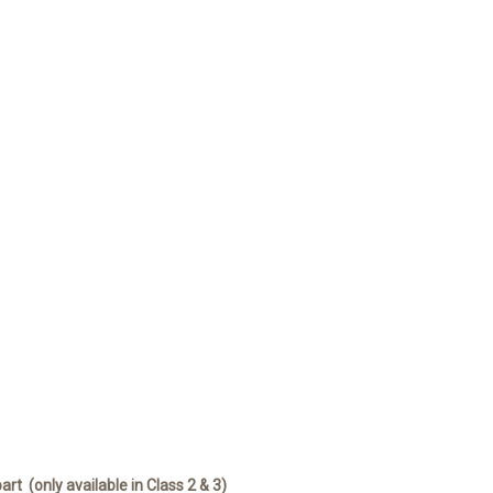
part
(only available in Class 2 & 3)