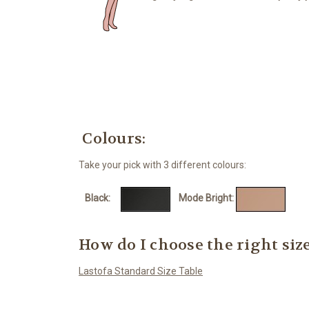
Colours:
Take your pick with 3 different colours:
Black:
Mode Bright:
Mo
How do I choose the right siz
Lastofa Standard Size Table