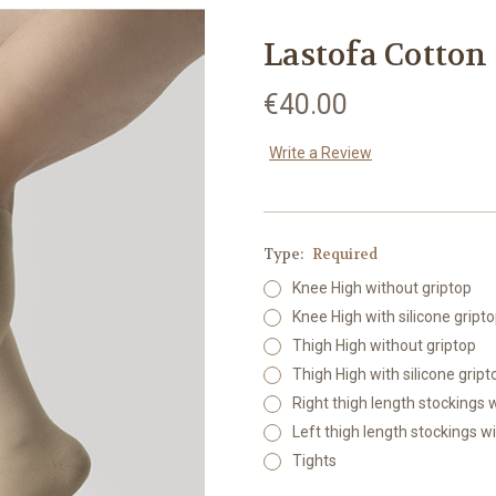
Lastofa Cotto
€40.00
Write a Review
Type:
Required
Knee High without griptop
Knee High with silicone gript
Thigh High without griptop
Thigh High with silicone gript
Right thigh length stockings
Left thigh length stockings w
Tights