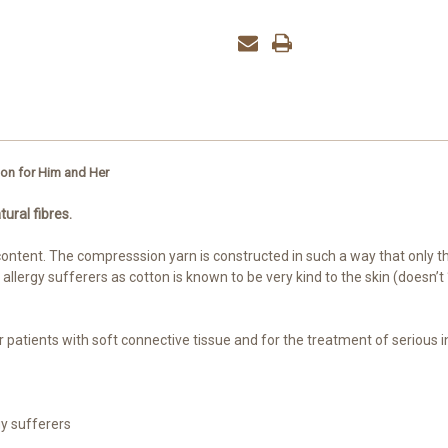
ton for Him and Her
tural fibres.
ntent. The compresssion yarn is constructed in such a way that only the 
r allergy sufferers as cotton is known to be very kind to the skin (doesn
for patients with soft connective tissue and for the treatment of serious 
gy sufferers