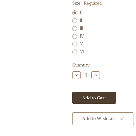
Size:
Required
I
II
III
IV
V
VI
Current
Quantity:
Stock:
Decrease
Increase
Quantity:
Quantity:
Add to Wish List