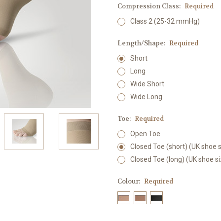
Compression Class:
Required
Class 2 (25-32 mmHg)
Length/Shape:
Required
Short
Long
Wide Short
Wide Long
Toe:
Required
Open Toe
Closed Toe (short) (UK shoe s
Closed Toe (long) (UK shoe s
Colour:
Required