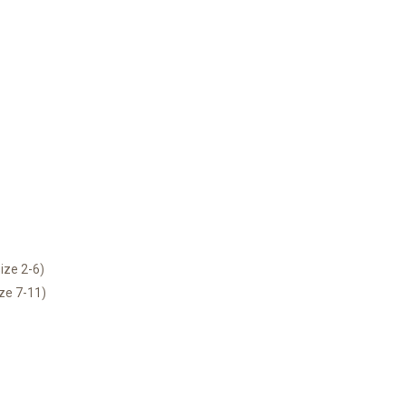
ize 2-6)
ize 7-11)