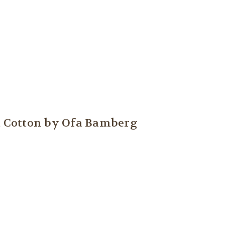
fa Cotton by Ofa Bamberg