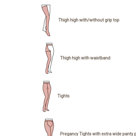
Thigh high with/without grip top
Thigh high with waistband
Tights
Pregancy Tights with extra wide panty 