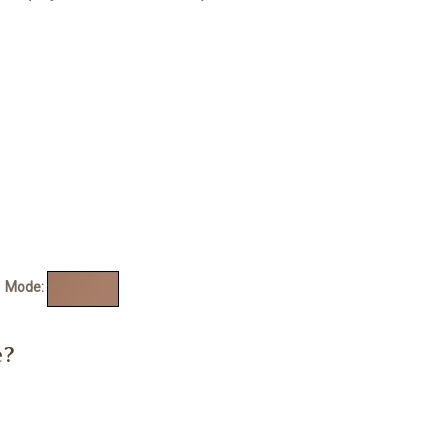
de:
e?