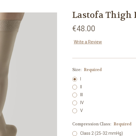
Lastofa Thigh 
€48.00
Write a Review
Size:
Required
I
II
III
IV
V
Compression Class:
Required
Class 2 (25-32 mmHg)