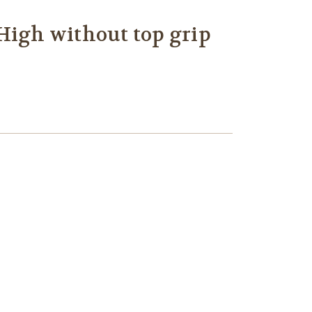
High without top grip