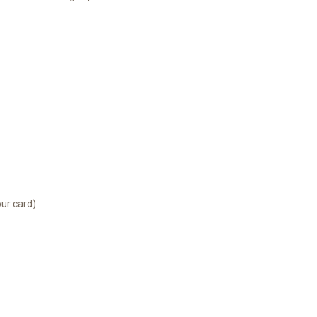
our card)