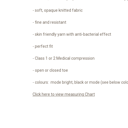
- soft, opaque knitted fabric
- fine and resistant
- skin friendly yarn with anti-bacterial effect
- perfect fit
- Class 1 or 2 Medical compression
- open or closed toe
- colours: mode bright, black or mode (see below col
Click here to view measuring Chart