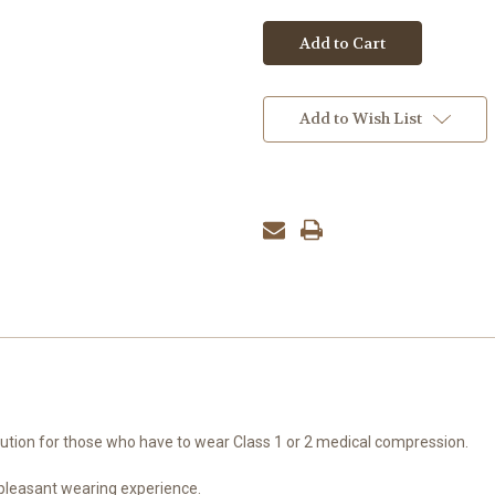
Add to Wish List
olution for those who have to wear Class 1 or 2 medical compression.
 pleasant wearing experience.