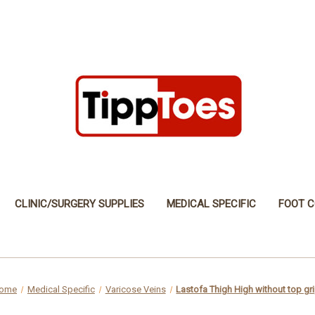
CLINIC/SURGERY SUPPLIES
MEDICAL SPECIFIC
FOOT C
ome
Medical Specific
Varicose Veins
Lastofa Thigh High without top gr