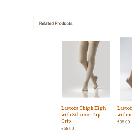
Related Products
Lastofa Thigh High
Lasto
with Silicone Top
withou
Grip
€35.00
€58.00