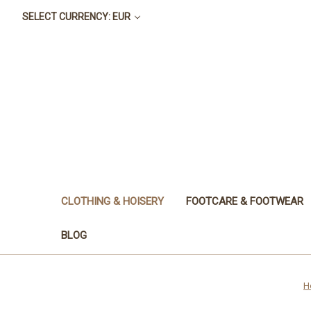
SELECT CURRENCY: EUR
CLOTHING & HOISERY
FOOTCARE & FOOTWEAR
BLOG
H