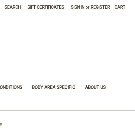
SEARCH
GIFT CERTIFICATES
SIGN IN
or
REGISTER
CART
ONDITIONS
BODY AREA SPECIFIC
ABOUT US
ip