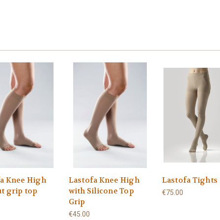
fa Knee High
Lastofa Knee High
Lastofa Tights
t grip top
with Silicone Top
€75.00
Grip
€45.00