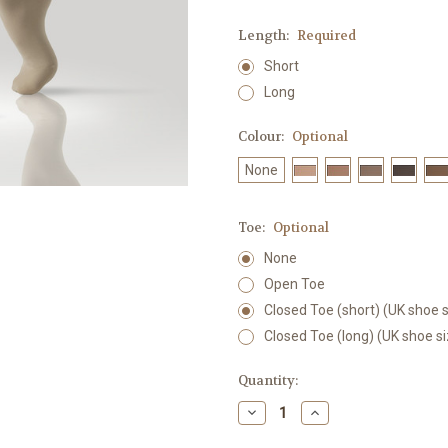
Length:
Required
Short
Long
Colour:
Optional
None
Toe:
Optional
None
Open Toe
Closed Toe (short) (UK shoe s
Closed Toe (long) (UK shoe s
Current
Quantity:
Stock:
Decrease
Increase
Quantity:
Quantity: