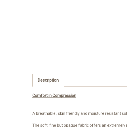
Description
Comfort in Compression
A breathable , skin friendly and moisture resistant s
The soft, fine but opaque fabric offers an extremely