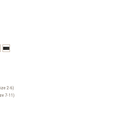
ize 2-6)
ize 7-11)