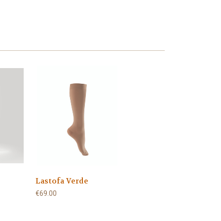
Lastofa Verde
€69.00