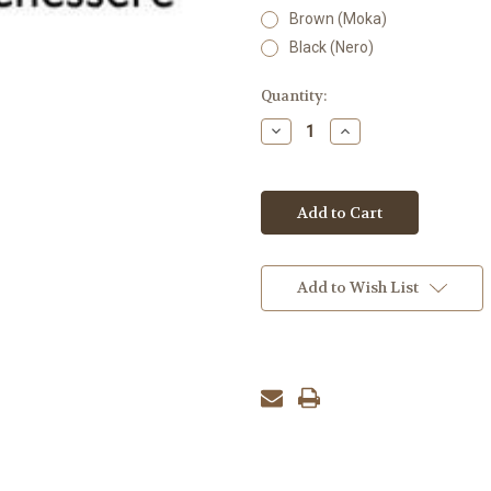
Brown (Moka)
Black (Nero)
Current
Quantity:
Stock:
Decrease
Increase
Quantity:
Quantity:
Add to Wish List