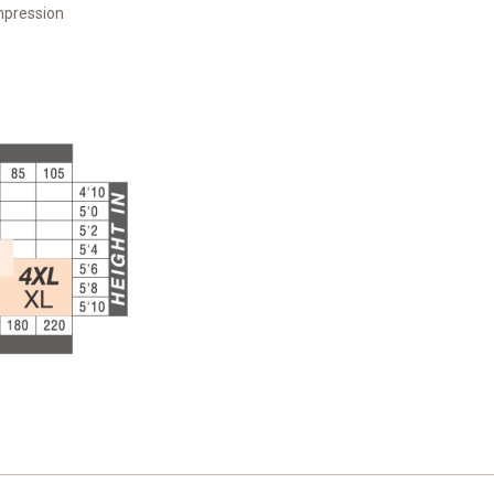
mpression