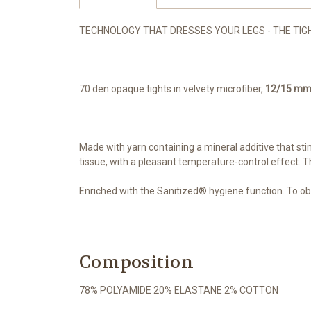
TECHNOLOGY THAT DRESSES YOUR LEGS - THE TIGHTS
70 den opaque tights in velvety microfiber,
12/15 m
Made with yarn containing a mineral additive that stim
tissue, with a pleasant temperature-control effect. T
Enriched with the Sanitized® hygiene function. To ob
Composition
78% POLYAMIDE 20% ELASTANE 2% COTTON