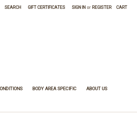
SEARCH
GIFT CERTIFICATES
SIGN IN
or
REGISTER
CART
ONDITIONS
BODY AREA SPECIFIC
ABOUT US