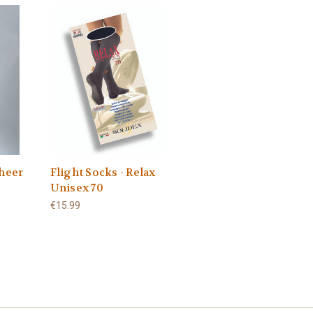
Sheer
Flight Socks - Relax
Unisex 70
€15.99