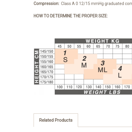
Compression:
Class A 0 12/15 mmHg graduated co
HOW TO DETERMINE THE PRO
PER SIZE:
Related Products