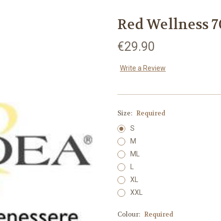
Red Wellness 7
€29.90
Write a Review
Size:
Required
S
M
ML
L
XL
XXL
Colour:
Required