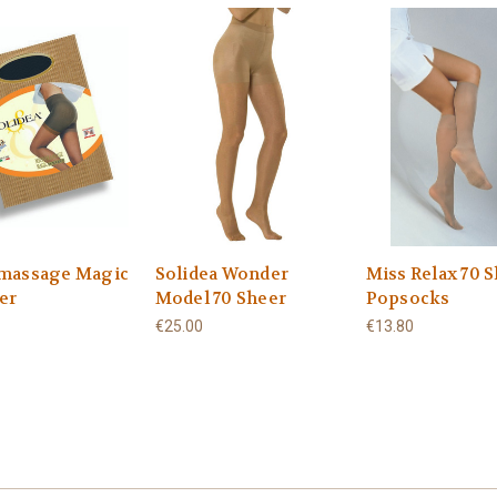
massage Magic
Solidea Wonder
Miss Relax 70 
er
Model 70 Sheer
Popsocks
€25.00
€13.80