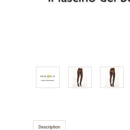
Description