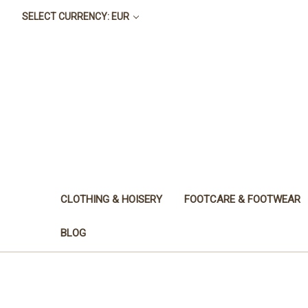
SELECT CURRENCY: EUR
CLOTHING & HOISERY
FOOTCARE & FOOTWEAR
BLOG