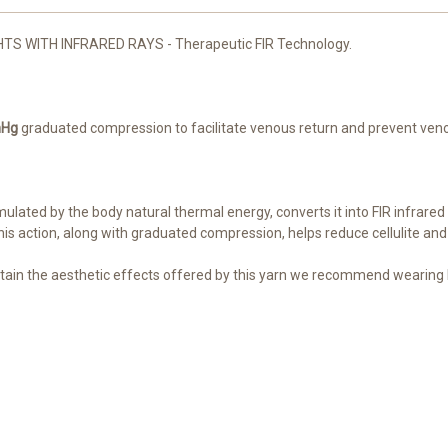
 WITH INFRARED RAYS - Therapeutic FIR Technology.
mHg
graduated compression to facilitate venous return and prevent venou
ulated by the body natural thermal energy, converts it into FIR infrared 
his action, along with graduated compression, helps reduce cellulite and
tain the aesthetic effects offered by this yarn we recommend wearing R