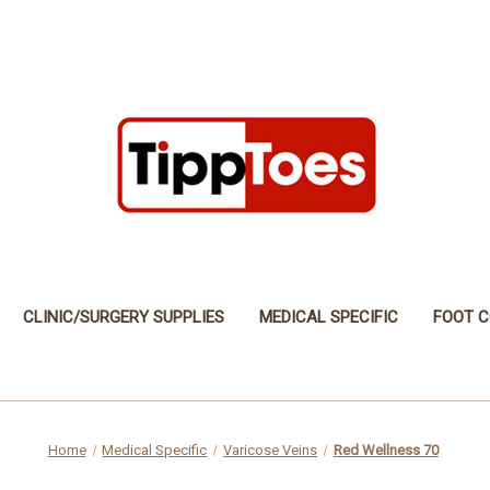
CLINIC/SURGERY SUPPLIES
MEDICAL SPECIFIC
FOOT C
Home
Medical Specific
Varicose Veins
Red Wellness 70