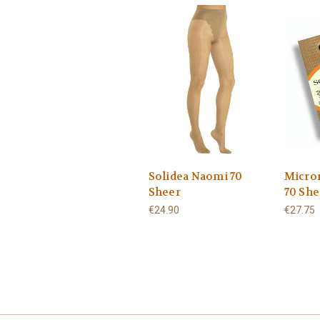
Solidea Naomi 70
Micro
Sheer
70 She
€24.90
€27.75