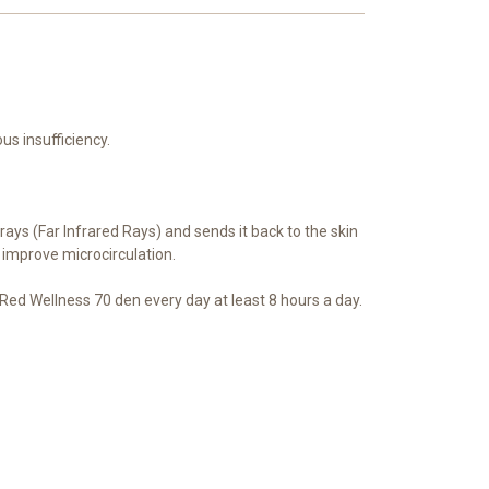
s insufficiency.
rays (Far Infrared Rays) and sends it back to the skin
 improve microcirculation.
ed Wellness 70 den every day at least 8 hours a day.