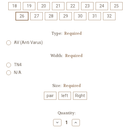
18
19
20
21
22
23
24
25
26
27
28
29
30
31
32
Type:
Required
AV (Anti Varus)
Width:
Required
TN4
N/A
Size:
Required
pair
left
Right
Current
Quantity:
Stock:
Decrease
Increase
Quantity:
Quantity: