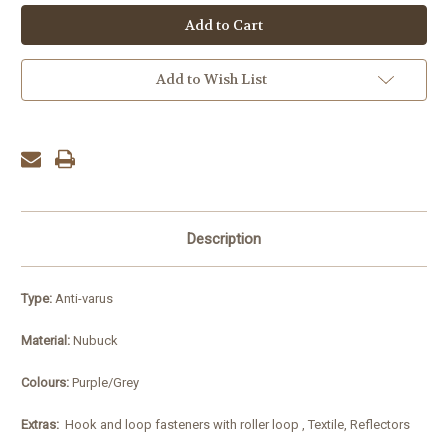
Add to Wish List
Description
Type:
Anti-varus
Material:
Nubuck
Colours:
Purple/Grey
Extras:
Hook and loop fasteners with roller loop , Textile, Reflectors