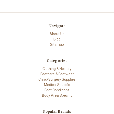
Navigate
About Us
Blog
Sitemap
Categories
Clothing & Hoisery
Footcare & Footwear
Clinic/Surgery Supplies
Medical Specific
Foot Conditions
Body Area Specific
Popular Brands