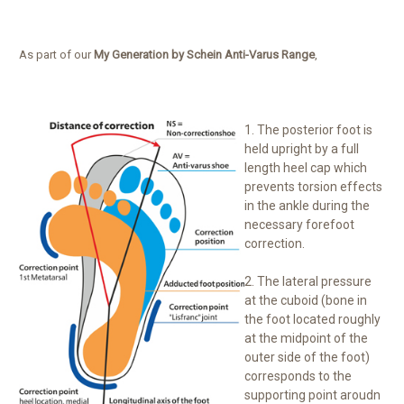
As part of our
My Generation by Schein Anti-Varus Range
,
1. The posterior foot is
held upright by a full
length heel cap which
prevents torsion effects
in the ankle during the
necessary forefoot
correction.
2. The lateral pressure
at the cuboid (bone in
the foot located roughly
at the midpoint of the
outer side of the foot)
corresponds to the
supporting point aroudn