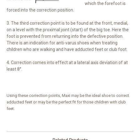
which the forefoot is
forced into the correction position.
3. The third correction point is to be found at the front, medial,
on a level with the proximal joint (start) of the big toe. Here the
foot is prevented from returning into the defective position.
There is an indication for anti-varus shoes when treating
children who are walking and have adducted feet or club foot.
4. Correction comes into effect at a lateral axis deviation of at
least 8°.
Using these correction points, Maxi may be the ideal shoe to correct
adducted feet or may be the perfect fit for those children with club
feet.