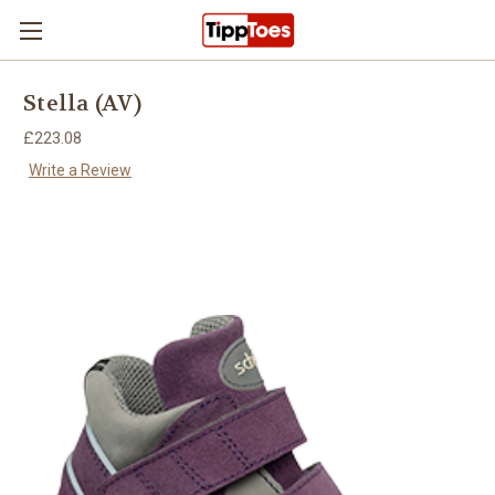
Skip to main content
Stella (AV)
£223.08
Write a Review