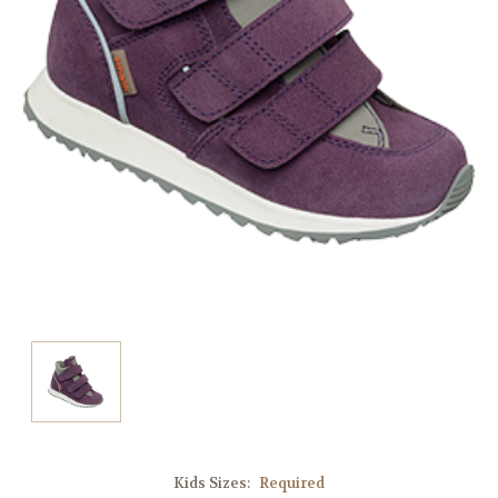
Kids Sizes:
Required