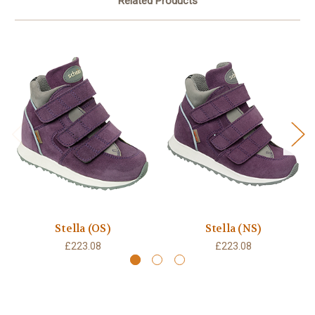
Related Products
Stella (OS)
Stella (NS)
£223.08
£223.08