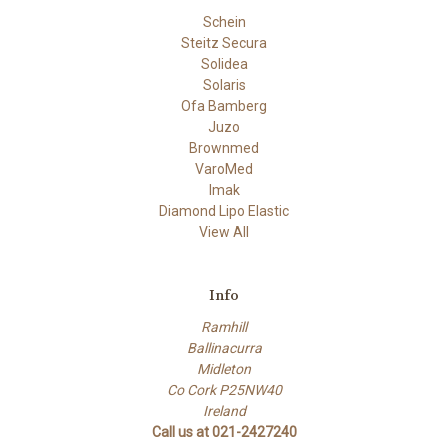
Schein
Steitz Secura
Solidea
Solaris
Ofa Bamberg
Juzo
Brownmed
VaroMed
Imak
Diamond Lipo Elastic
View All
Info
Ramhill
Ballinacurra
Midleton
Co Cork P25NW40
Ireland
Call us at 021-2427240