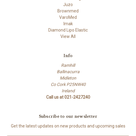
Juzo
Brownmed
VaroMed
Imak
Diamond Lipo Elastic
View All
Info
Ramhill
Ballinacurra
Midleton
Co Cork P25NW40
Ireland
Call us at 021-2427240
Subscribe to our newsletter
Get the latest updates on new products and upcoming sales