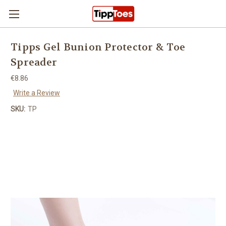
Skip to main content
Tipps Gel Bunion Protector & Toe
Spreader
€8.86
Write a Review
SKU:
TP