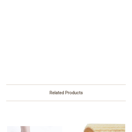
Related Products