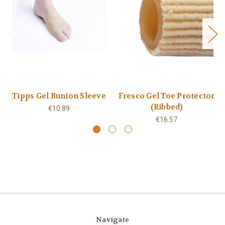
Tipps Gel Bunion Sleeve
Fresco Gel Toe Protector
(Ribbed)
€10.89
€16.57
Navigate