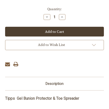
Current
Quantity:
Stock:
Decrease
Increase
Quantity:
Quantity:
Add to Wish List
Description
Tipps Gel Bunion Protector & Toe
Spreader