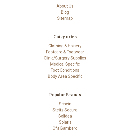
About Us
Blog
Sitemap
Categories
Clothing & Hoisery
Footcare & Footwear
Clinic/Surgery Supplies
Medical Specific
Foot Conditions
Body Area Specific
Popular Brands
Schein
Steitz Secura
Solidea
Solaris
Ofa Bamberg