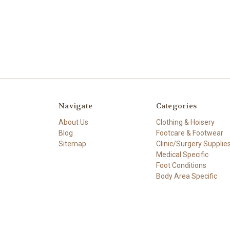
Navigate
Categories
About Us
Clothing & Hoisery
Blog
Footcare & Footwear
Sitemap
Clinic/Surgery Supplie
Medical Specific
Foot Conditions
Body Area Specific