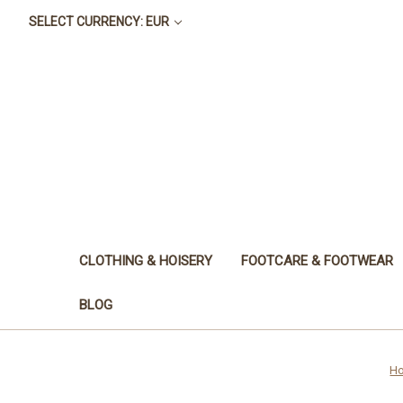
SELECT CURRENCY: EUR
CLOTHING & HOISERY
FOOTCARE & FOOTWEAR
BLOG
H