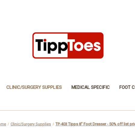
CLINIC/SURGERY SUPPLIES
MEDICAL SPECIFIC
FOOT C
ome
Clinic/Surgery Supplies
TP-403 Tipps 8" Foot Dresser - 50% off list pri