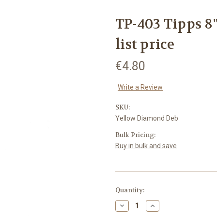
TP-403 Tipps 8"
list price
€4.80
Write a Review
SKU:
Yellow Diamond Deb
Bulk Pricing:
Buy in bulk and save
Current
Quantity:
Stock:
Decrease
Increase
Quantity:
Quantity: