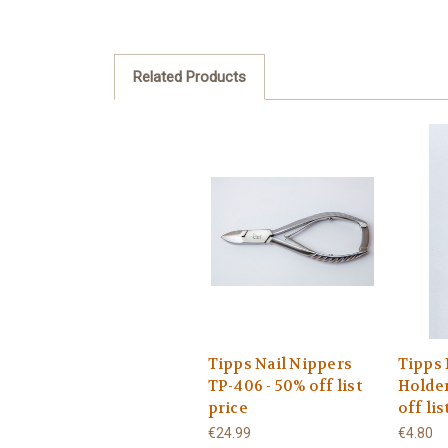
Related Products
Tipps Nail Nippers
Tipps 
TP-406 - 50% off list
Holder
price
off lis
€24.99
€4.80