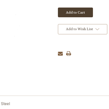
Add to Wish List
 Steel