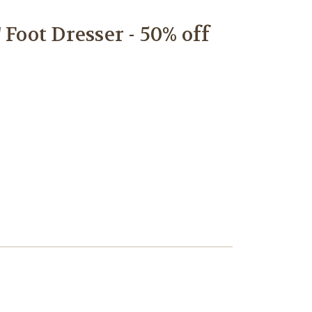
 Foot Dresser - 50% off