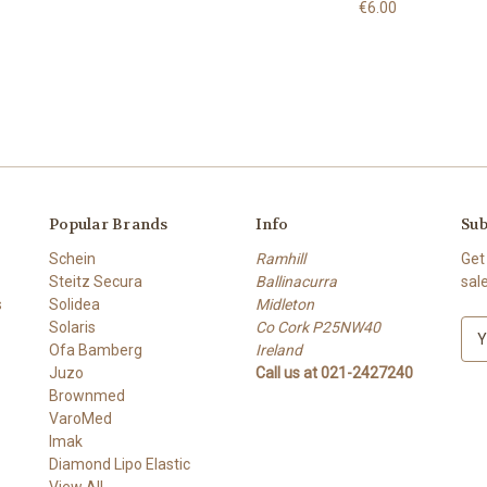
€6.00
Popular Brands
Info
Sub
Schein
Ramhill
Get
Steitz Secura
Ballinacurra
sal
s
Solidea
Midleton
Solaris
Co Cork P25NW40
E
Ofa Bamberg
Ireland
m
Juzo
Call us at 021-2427240
a
Brownmed
i
VaroMed
l
Imak
A
Diamond Lipo Elastic
d
View All
d