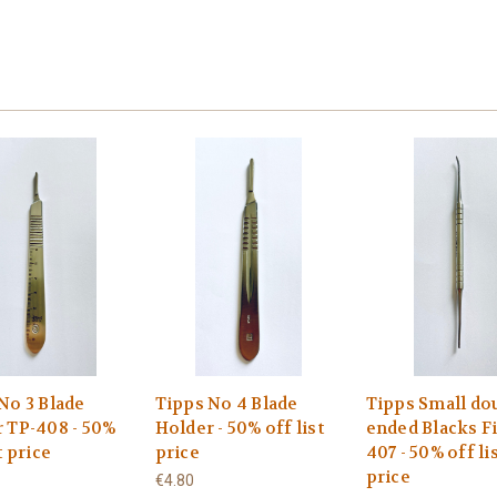
No 3 Blade
Tipps No 4 Blade
Tipps Small do
 TP-408 - 50%
Holder - 50% off list
ended Blacks Fi
t price
price
407 - 50% off li
price
€4.80