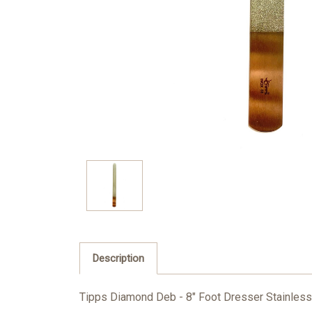
Description
Tipps Diamond Deb - 8" Foot Dresser Stainless