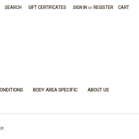
SEARCH
GIFT CERTIFICATES
SIGN IN
or
REGISTER
CART
ONDITIONS
BODY AREA SPECIFIC
ABOUT US
ce