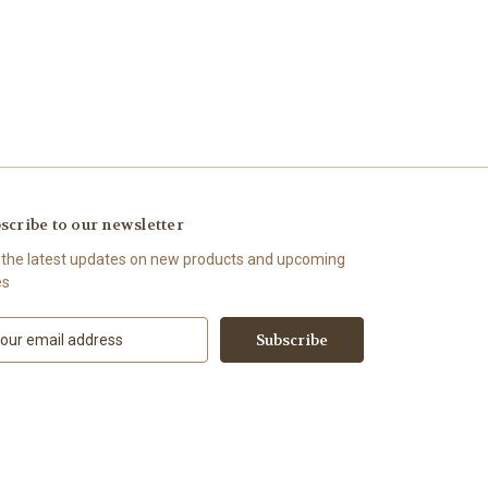
scribe to our newsletter
 the latest updates on new products and upcoming
es