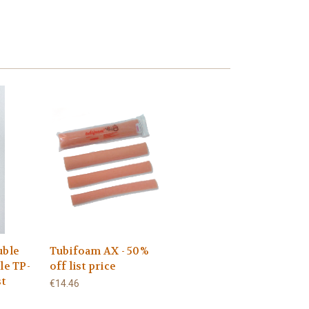
uble
Tubifoam AX - 50%
le TP-
off list price
st
€14.46