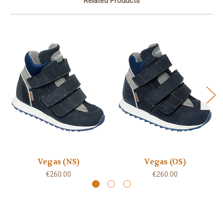
Related Products
Vegas (NS)
Vegas (OS)
€260.00
€260.00