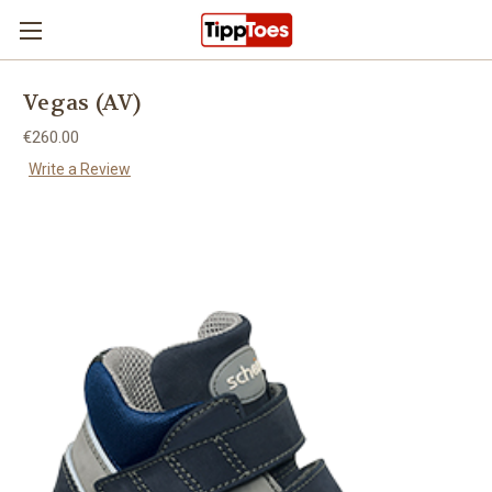
Skip to main content
Vegas (AV)
€260.00
Write a Review