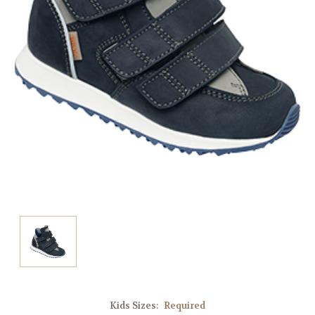
Kids Sizes:
Required