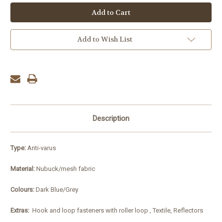
Add to Wish List
Description
Type:
Anti-varus
Material:
Nubuck/mesh fabric
Colours:
Dark Blue/Grey
Extras:
Hook and loop fasteners with roller loop , Textile, Reflectors