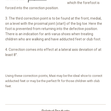
which the forefoot is
forced into the correction position.
3. The third correction point is to be found at the front, medial,
on a level with the proximal joint (start) of the big toe. Here the
foot is prevented from returning into the defective position.
There is an indication for anti-varus shoes when treating
children who are walking and have adducted feet or club foot.
4. Correction comes into effect at a lateral axis deviation of at
least 8°.
Using these correction points, Maxi may be the ideal shoe to correct
adducted feet or may be the perfect fit for those children with club
feet.