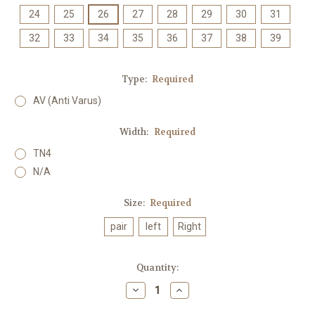
24
25
26
27
28
29
30
31
32
33
34
35
36
37
38
39
Type:
Required
AV (Anti Varus)
Width:
Required
TN4
N/A
Size:
Required
pair
left
Right
Current
Quantity:
Stock:
Decrease
Increase
Quantity:
Quantity: