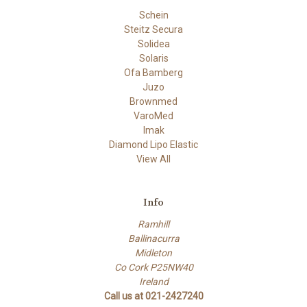
Schein
Steitz Secura
Solidea
Solaris
Ofa Bamberg
Juzo
Brownmed
VaroMed
Imak
Diamond Lipo Elastic
View All
Info
Ramhill
Ballinacurra
Midleton
Co Cork P25NW40
Ireland
Call us at 021-2427240