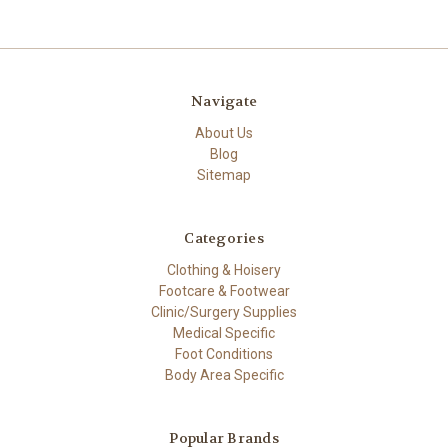
Navigate
About Us
Blog
Sitemap
Categories
Clothing & Hoisery
Footcare & Footwear
Clinic/Surgery Supplies
Medical Specific
Foot Conditions
Body Area Specific
Popular Brands