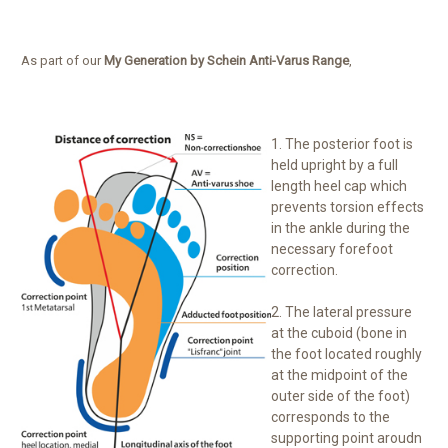
As part of our
My Generation by Schein Anti-Varus Range
,
1. The posterior foot is
held upright by a full
length heel cap which
prevents torsion effects
in the ankle during the
necessary forefoot
correction.
2. The lateral pressure
at the cuboid (bone in
the foot located roughly
at the midpoint of the
outer side of the foot)
corresponds to the
supporting point aroudn