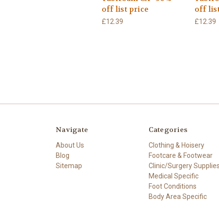
off list price
off lis
£12.39
£12.39
Navigate
Categories
About Us
Clothing & Hoisery
Blog
Footcare & Footwear
Sitemap
Clinic/Surgery Supplie
Medical Specific
Foot Conditions
Body Area Specific