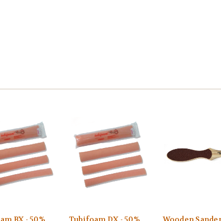
am BX - 50%
Tubifoam DX - 50%
Wooden Sander