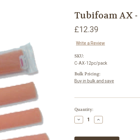
Tubifoam AX - 5
£12.39
Write a Review
SKU:
C-AX-12pc/pack
Bulk Pricing:
Buy in bulk and save
Current
Quantity:
Stock:
Decrease
Increase
Quantity:
Quantity: