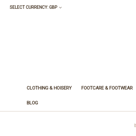
SELECT CURRENCY: GBP
CLOTHING & HOISERY
FOOTCARE & FOOTWEAR
BLOG