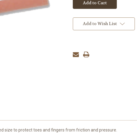
Add to Wish List
 size to protect toes and fingers from friction and pressure.