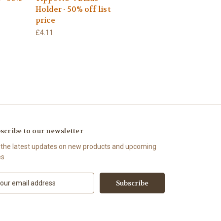
Holder - 50% off list
price
£4.11
scribe to our newsletter
 the latest updates on new products and upcoming
es