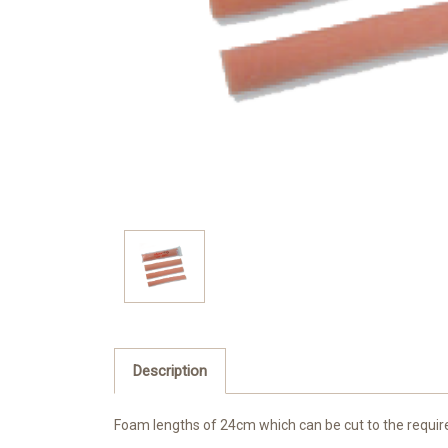
Description
Foam lengths of 24cm which can be cut to the required