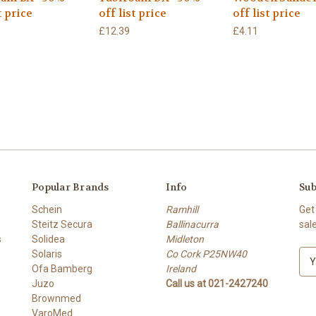
t price
off list price
off list price
£12.39
£4.11
Popular Brands
Info
Sub
Schein
Ramhill
Get
Steitz Secura
Ballinacurra
sal
s
Solidea
Midleton
Solaris
Co Cork P25NW40
E
Ofa Bamberg
Ireland
m
Juzo
Call us at 021-2427240
a
Brownmed
i
VaroMed
l