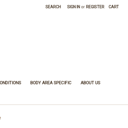
SEARCH
SIGN IN
or
REGISTER
CART
ONDITIONS
BODY AREA SPECIFIC
ABOUT US
e