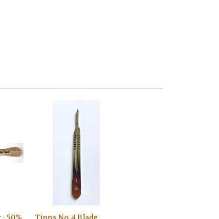
 - 50%
Tipps No 4 Blade