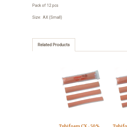
Pack of 12 pcs
Size: AX (Small)
Related Products
Tubifoam CX - 50%
Tubifo