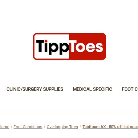
CLINIC/SURGERY SUPPLIES
MEDICAL SPECIFIC
FOOT C
Home
Foot Conditions
Overlapping Toes
Tubifoam AX - 50% off list pric