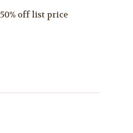
0% off list price