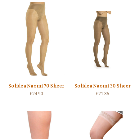
Solidea Naomi 70 Sheer
Solidea Naomi 30 Sheer
€24.90
€21.35