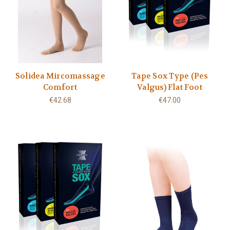
Solidea Mircomassage
Tape Sox Type (Pes
Comfort
Valgus) Flat Foot
€42.68
€47.00