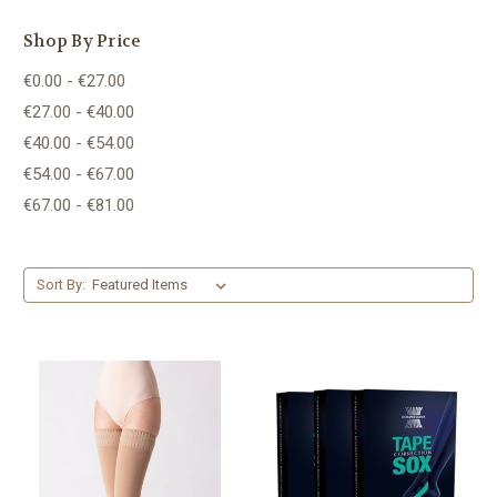
Shop By Price
€0.00 - €27.00
€27.00 - €40.00
€40.00 - €54.00
€54.00 - €67.00
€67.00 - €81.00
Sort By: