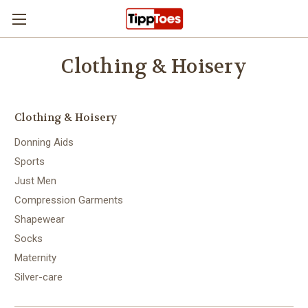
Skip to main content
Clothing & Hoisery
Clothing & Hoisery
Donning Aids
Sports
Just Men
Compression Garments
Shapewear
Socks
Maternity
Silver-care