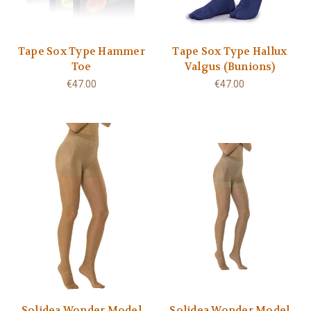
Tape Sox Type Hammer
Tape Sox Type Hallux
Toe
Valgus (Bunions)
€47.00
€47.00
Solidea Wonder Model
Solidea Wonder Model