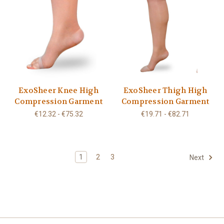
ExoSheer Knee High
ExoSheer Thigh High
Compression Garment
Compression Garment
€12.32 - €75.32
€19.71 - €82.71
1
2
3
Next