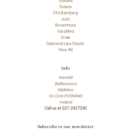
Solidea
Solaris
Ofa Bamberg
Juzo
Brownmed
VaroMed
Imak
Diamond Lipo Elastic
View All
Info
Ramhill
Ballinacurra
Midleton
Co Cork P25NW40
Ireland
Call us at 021-2427240
Subscribe to our newsletter