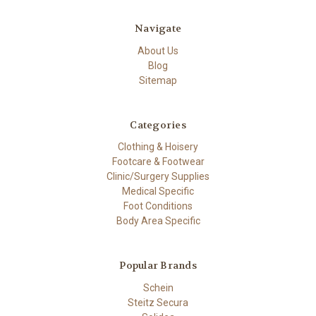
Navigate
About Us
Blog
Sitemap
Categories
Clothing & Hoisery
Footcare & Footwear
Clinic/Surgery Supplies
Medical Specific
Foot Conditions
Body Area Specific
Popular Brands
Schein
Steitz Secura