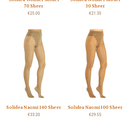
70 Sheer
30 Sheer
€25.00
€21.35
Solidea Naomi 140 Sheer
Solidea Naomi 100 Sheer
€33.20
€29.55