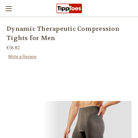
Skip to main content
Dynamic Therapeutic Compression
Tights for Men
€56.82
Write a Review