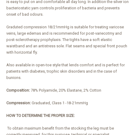
is easy to put on and comfortable all day long. In addition the silver ion
bacteriostatic yarn controls proliferation of bacteria and prevents
onset of bad odours.
Graduted compression 18/21mmHg is suitable for treating varicose
veins, large edemas and is recommended for post-variecotmy and
post-sclerotherapy prophylaxis. The tights have a soft elastic
waistband and an antistress sole. Flat seams and special front pouch
with horizontal fly.
Also available in open-toe style that lends comfort and is perfect for
patients with diabetes, trophic skin disorders and in the case of
bunions.
Composition:
78% Polyamide, 20% Elastane, 2% Cotton
Compression:
Graduated, Class 1 -18-21mmHg
HOW TO DETERMINE THE PROPER SIZE:
To obtain maximum benefit from the stocking the leg must be
correctly measured: for this purpose, technical or specialist