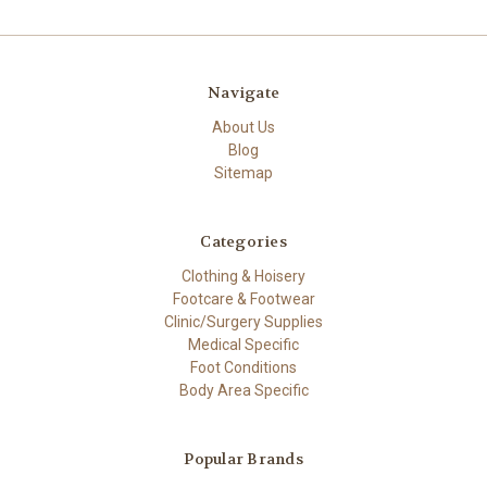
Navigate
About Us
Blog
Sitemap
Categories
Clothing & Hoisery
Footcare & Footwear
Clinic/Surgery Supplies
Medical Specific
Foot Conditions
Body Area Specific
Popular Brands