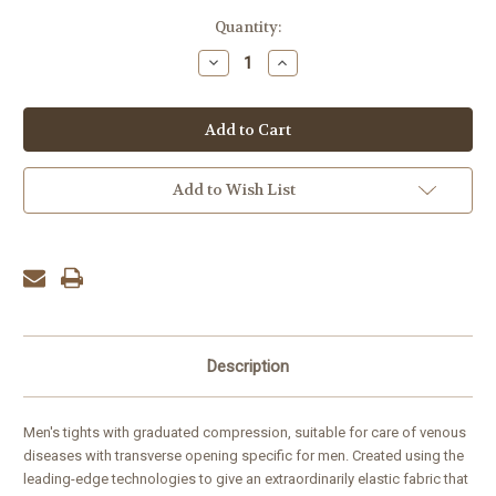
Current
Quantity:
Stock:
Decrease
Increase
Quantity:
Quantity:
Add to Wish List
Description
Men's tights with graduated compression, suitable for care of venous
diseases with transverse opening specific for men. Created using the
leading-edge technologies to give an extraordinarily elastic fabric that