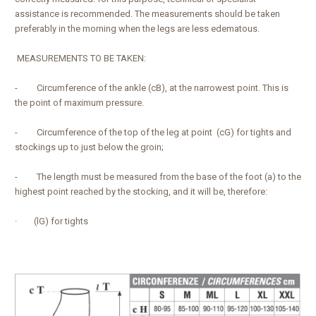
assistance is recommended. The measurements should be taken
preferably in the morning when the legs are less edematous.
MEASUREMENTS TO BE TAKEN:
- Circumference of the ankle (cB), at the narrowest point. This is
the point of maximum pressure.
- Circumference of the top of the leg at point (cG) for tights and
stockings up to just below the groin;
- The length must be measured from the base of the foot (a) to the
highest point reached by the stocking, and it will be, therefore:
· (lG) for tights