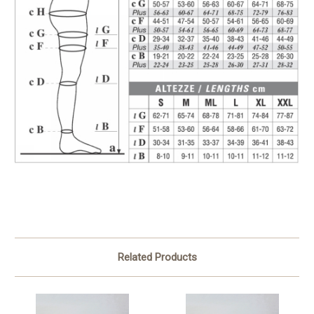
Related Products