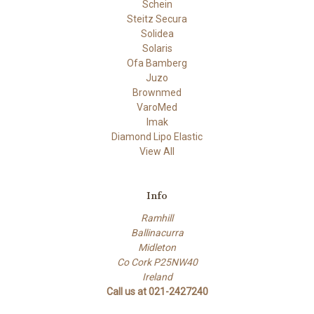
Schein
Steitz Secura
Solidea
Solaris
Ofa Bamberg
Juzo
Brownmed
VaroMed
Imak
Diamond Lipo Elastic
View All
Info
Ramhill
Ballinacurra
Midleton
Co Cork P25NW40
Ireland
Call us at 021-2427240