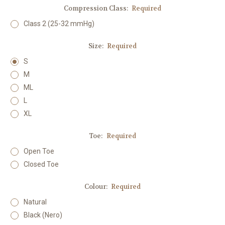
Compression Class:
Required
Class 2 (25-32 mmHg)
Size:
Required
S
M
ML
L
XL
Toe:
Required
Open Toe
Closed Toe
Colour:
Required
Natural
Black (Nero)