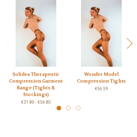
Solidea Therapeutic
Wonder Model
Compression Garment
Compression Tights
Range (Tights &
€56.59
Stockings)
€31.80 - €56.80