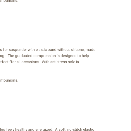
of bunions.
ngs for suspender with elastic band without silicone, made
y long. The graduated compression is designed to help
fect ffor all occasions. With antistress sole in
of bunions.
eg feely healthy and energized. A soft, no-stitch elastic