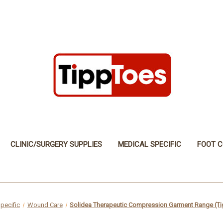
CLINIC/SURGERY SUPPLIES
MEDICAL SPECIFIC
FOOT C
pecific
Wound Care
Solidea Therapeutic Compression Garment Range (Ti