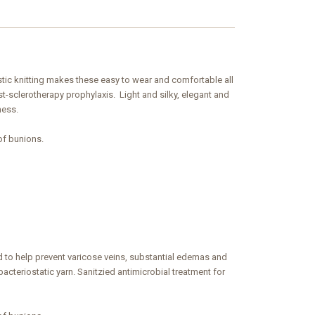
astic knitting makes these easy to wear and comfortable all
-sclerotherapy prophylaxis. Light and silky, elegant and
ness.
of bunions.
 to help prevent varicose veins, substantial edemas and
acteriostatic yarn. Sanitzied antimicrobial treatment for