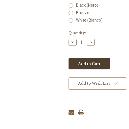
Black (Nero)
Bronze
White (Bianco)
Current
Quantity:
Stock:
Decrease
Increase
Quantity:
Quantity:
Add to Wish List