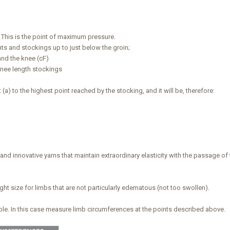
. This is the point of maximum pressure.
hts and stockings up to just below the groin;
and the knee (cF)
knee length stockings
) to the highest point reached by the stocking, and it will be, therefore:
nd innovative yarns that maintain extraordinary elasticity with the passage of
ight size for limbs that are not particularly edematous (not too swollen).
able. In this case measure limb circumferences at the points described above.