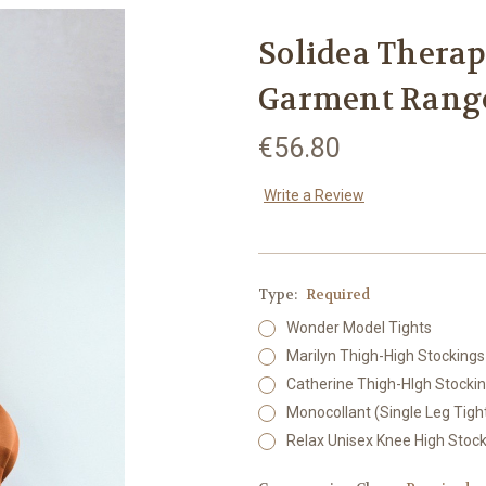
Solidea Thera
Garment Range
€56.80
Write a Review
Type:
Required
Wonder Model Tights
Marilyn Thigh-High Stockings
Catherine Thigh-HIgh Stocki
Monocollant (Single Leg Tigh
Relax Unisex Knee High Stoc