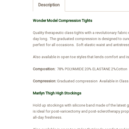
Description
Wonder Model Compression Tights
Quality therapeutic class tights with a revolutionary fabr
day long. The graduated compression is designed to cure 
perfect for all occasions. Soft elastic waist and antistress
Also available in open toe styles that lends comfort and i
Composition:
78% POLYAMIDE 20% ELASTANE 2%Cotton
Compression:
Graduated compression
Available in Cla
Marilyn Thigh High Stockings
Hold up stockings with silicone band made of the latest 
is ideal for post-varicectomy and post-sclerotherapy prophy
all-day freshness.