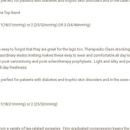
s perfect for patients with diabetes and trophic skin disorders and in the case 
ne Top Band
ss 1(18/21mmHg) or 2 (25/32mmHg) OR 3 (34/46mmHg)
s easy to forgot that they are great for the legs too. Therapeutic Class stocki
traordinary elastic knitting makes these easy to wear and comfortable all da
r post-varicectomy and post-sclerotherapy prophylaxis. Light and silky and per
ll-day freshness.
s perfect for patients with diabetes and trophic skin disorders and in the case 
s 1(18/21mmHg) or 2 (25/32mmHg)
from a variety of leg-related surgeries. Firm graduated compression keeps the l