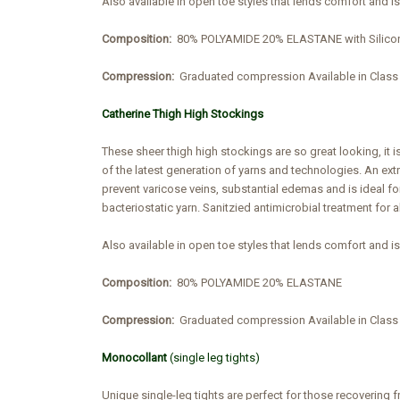
Also available in open toe styles that lends comfort and i
Composition:
80% POLYAMIDE 20% ELASTANE with Silico
Compression:
Graduated compression Available in Cla
Catherine Thigh High Stockings
These sheer thigh high stockings are so great looking, it i
of the latest generation of yarns and technologies. An ex
prevent varicose veins, substantial edemas and is ideal fo
bacteriostatic yarn. Sanitzied antimicrobial treatment for a
Also available in open toe styles that lends comfort and i
Composition:
80% POLYAMIDE 20% ELASTANE
Compression:
Graduated compression Available in Clas
Monocollant
(single leg tights)
Unique single-leg tights are perfect for those recovering 