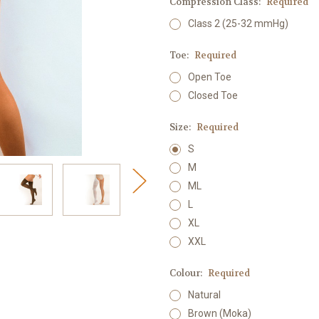
Compression Class:
Required
Class 2 (25-32 mmHg)
Toe:
Required
Open Toe
Closed Toe
Size:
Required
S
M
ML
L
XL
XXL
Colour:
Required
Natural
Brown (Moka)