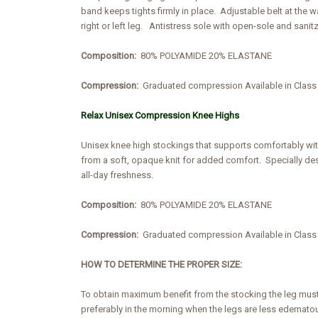
band keeps tights firmly in place. Adjustable belt at the 
right or left leg. Antistress sole with open-sole and sanit
Composition:
80% POLYAMIDE 20% ELASTANE
Compression:
Graduated compression Available in Cla
Relax Unisex Compression Knee Highs
Unisex knee high stockings that supports comfortably wi
from a soft, opaque knit for added comfort. Specially des
all-day freshness.
Composition:
80% POLYAMIDE 20% ELASTANE
Compression:
Graduated compression Available in Cla
HOW TO DETERMINE THE PROPER SIZE:
To obtain maximum benefit from the stocking the leg must
preferably in the morning when the legs are less edemato