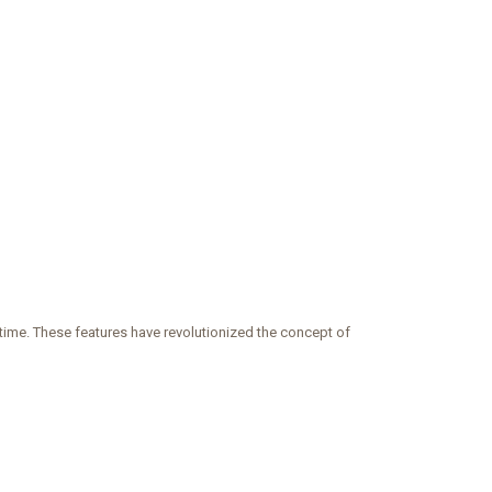
 time. These features have revolutionized the concept of