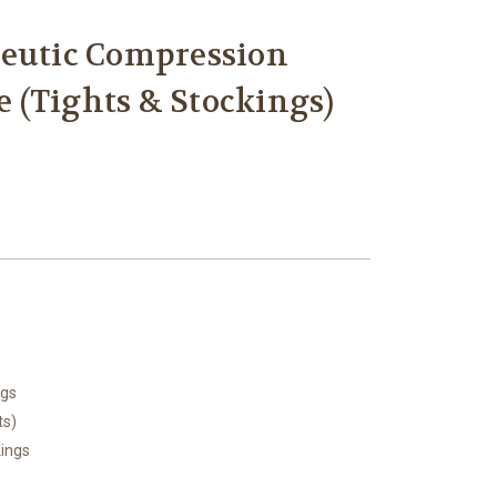
peutic Compression
 (Tights & Stockings)
ngs
ts)
kings