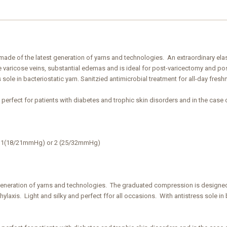
ic made of the latest generation of yarns and technologies. An extraordinary el
varicose veins, substantial edemas and is ideal for post-varicectomy and post
 sole in bacteriostatic yarn. Sanitzied antimicrobial treatment for all-day fresh
s perfect for patients with diabetes and trophic skin disorders and in the case 
ss 1(18/21mmHg) or 2 (25/32mmHg)
generation of yarns and technologies. The graduated compression is designed
laxis. Light and silky and perfect ffor all occasions. With antistress sole in b