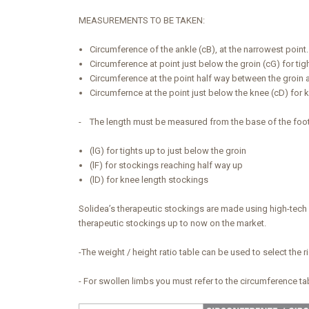
MEASUREMENTS TO BE TAKEN:
Circumference of the ankle (cB), at the narrowest point
Circumference at point just below the groin (cG) for tig
Circumference at the point half way between the groin 
Circumfernce at the point just below the knee (cD) for 
- The length must be measured from the base of the foot (a
(lG) for tights up to just below the groin
(lF) for stockings reaching half way up
(lD) for knee length stockings
Solidea’s therapeutic stockings are made using high-tech a
therapeutic stockings up to now on the market.
-The weight / height ratio table can be used to select the r
- For swollen limbs you must refer to the circumference t