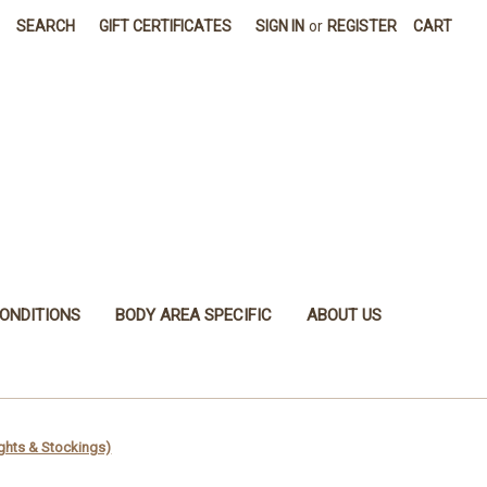
SEARCH
GIFT CERTIFICATES
SIGN IN
or
REGISTER
CART
ONDITIONS
BODY AREA SPECIFIC
ABOUT US
ghts & Stockings)