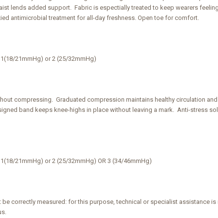
waist lends added support. Fabric is espectially treated to keep wearers feeli
zied antimicrobial treatment for all-day freshness. Open toe for comfort.
ss 1(18/21mmHg) or 2 (25/32mmHg)
thout compressing. Graduated compression maintains healthy circulation an
igned band keeps knee-highs in place without leaving a mark. Anti-stress sol
ss 1(18/21mmHg) or 2 (25/32mmHg) OR 3 (34/46mmHg)
 be correctly measured: for this purpose, technical or specialist assistanc
us.