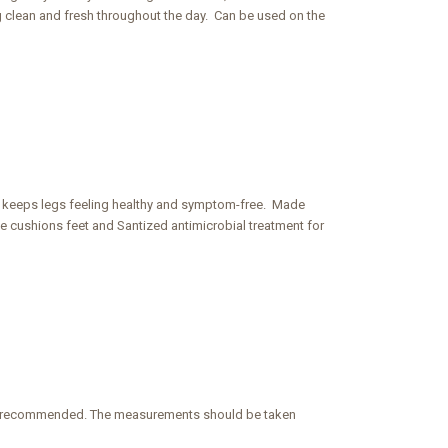
ng clean and fresh throughout the day. Can be used on the
d keeps legs feeling healthy and symptom-free. Made
e cushions feet and Santized antimicrobial treatment for
e is recommended. The measurements should be taken