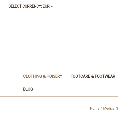
SELECT CURRENCY: EUR
CLOTHING & HOISERY
FOOTCARE & FOOTWEAR
BLOG
Home
Medical S