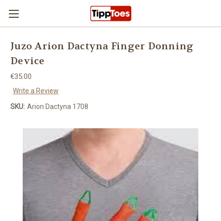
Skip to main content
Juzo Arion Dactyna Finger Donning
Device
€35.00
Write a Review
SKU:
Arion Dactyna 1708