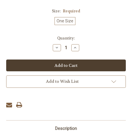
Size:
Required
One Size
Current
Quantity:
Stock:
Decrease
Increase
Quantity:
Quantity:
Add to Wish List
Description