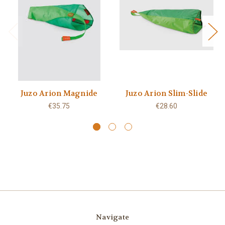
Juzo Arion Magnide
Juzo Arion Slim-Slide
€35.75
€28.60
Navigate