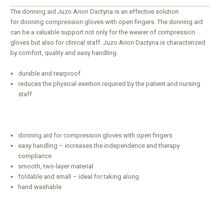
The donning aid Juzo Arion Dactyna is an effective solution
for donning compression gloves with open fingers. The donning aid
can be a valuable support not only for the wearer of compression
gloves but also for clinical staff. Juzo Arion Dactyna is characterized
by comfort, quality and easy handling.
durable and tearproof
reduces the physical exertion required by the patient and nursing
staff
donning aid for compression gloves with open fingers
easy handling – increases the independence and therapy
compliance
smooth, two-layer material
foldable and small – ideal for taking along
hand washable