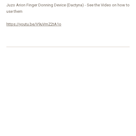
Juzo Arion Finger Donning Device (Dactyna) - See the Video on how to
use them
https://youtu.be/V9uVmZ2tA1o