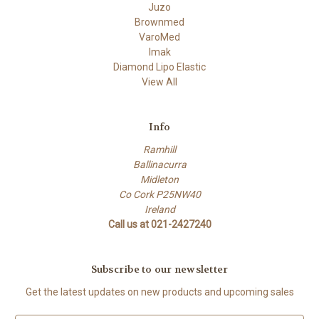
Juzo
Brownmed
VaroMed
Imak
Diamond Lipo Elastic
View All
Info
Ramhill
Ballinacurra
Midleton
Co Cork P25NW40
Ireland
Call us at 021-2427240
Subscribe to our newsletter
Get the latest updates on new products and upcoming sales