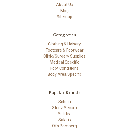
About Us
Blog
Sitemap
Categories
Clothing & Hoisery
Footcare & Footwear
Clinic/Surgery Supplies
Medical Specific
Foot Conditions
Body Area Specific
Popular Brands
Schein
Steitz Secura
Solidea
Solaris
Ofa Bamberg