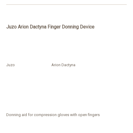
Juzo Arion Dactyna Finger Donning Device
Juzo
Arion Dactyna
Donning aid for compression gloves with open fingers