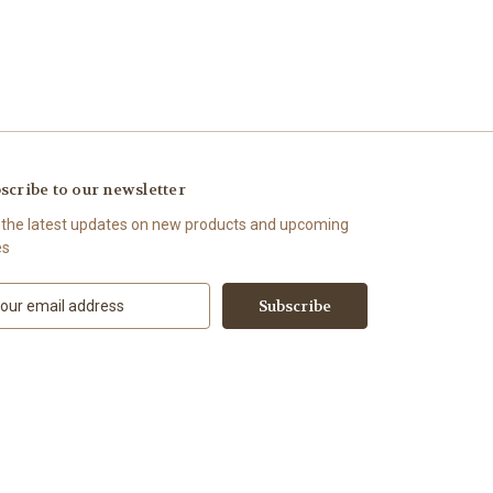
scribe to our newsletter
 the latest updates on new products and upcoming
es