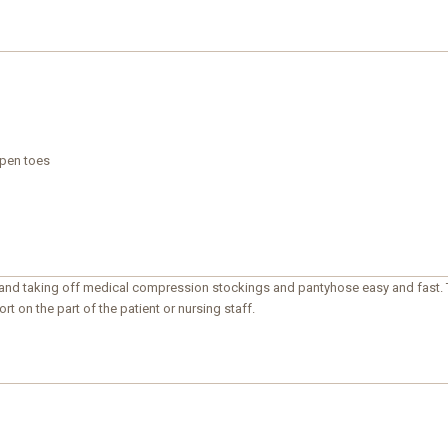
open toes
 and taking off medical compression stockings and pantyhose easy and fast. T
rt on the part of the patient or nursing staff.