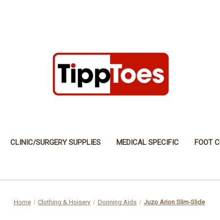
CLINIC/SURGERY SUPPLIES
MEDICAL SPECIFIC
FOOT C
Home
Clothing & Hoisery
Donning Aids
Juzo Arion Slim-Slide