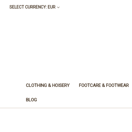
SELECT CURRENCY: EUR
CLOTHING & HOISERY
FOOTCARE & FOOTWEAR
BLOG