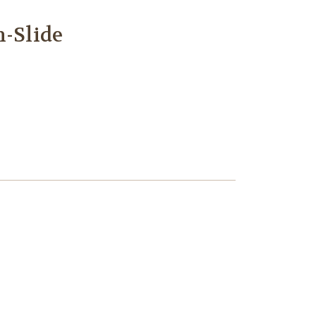
m-Slide