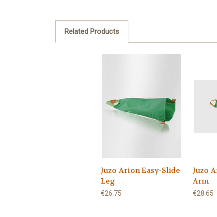
Related Products
Juzo Arion Easy-Slide
Juzo A
Leg
Arm
€26.75
€28.65