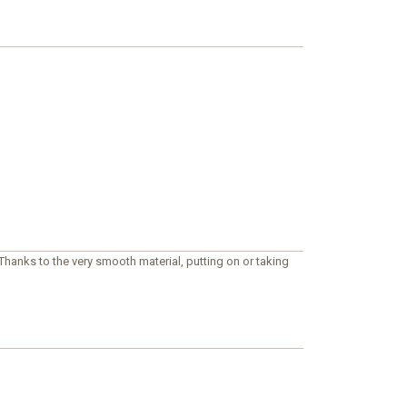
hanks to the very smooth material, putting on or taking