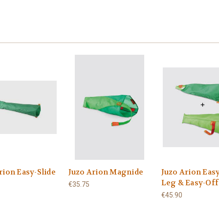
rion Easy-Slide
Juzo Arion Magnide
Juzo Arion Easy
Leg & Easy-Off
€35.75
€45.90