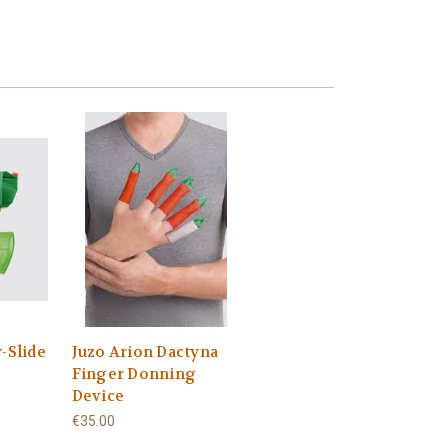
-Slide
Juzo Arion Dactyna
Finger Donning
Device
€35.00