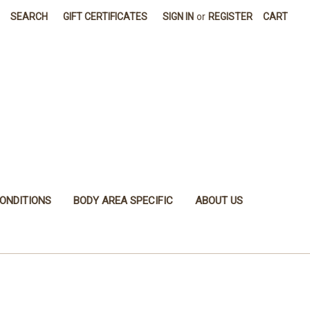
SEARCH
GIFT CERTIFICATES
SIGN IN
or
REGISTER
CART
ONDITIONS
BODY AREA SPECIFIC
ABOUT US