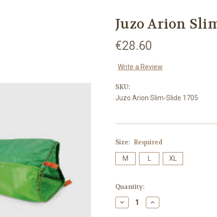
Juzo Arion Sli
€28.60
Write a Review
SKU:
Juzo Arion Slim-Slide 1705
Size:
Required
M
L
XL
Current
Quantity:
Stock:
Decrease
Increase
Quantity:
Quantity: