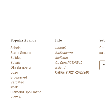
Popular Brands
Info
Sub
Schein
Ramhill
Get
Steitz Secura
Ballinacurra
sal
s
Solidea
Midleton
Solaris
Co Cork P25NW40
E
Ofa Bamberg
Ireland
m
Juzo
Call us at 021-2427240
a
Brownmed
i
VaroMed
l
Imak
A
Diamond Lipo Elastic
d
View All
d
r