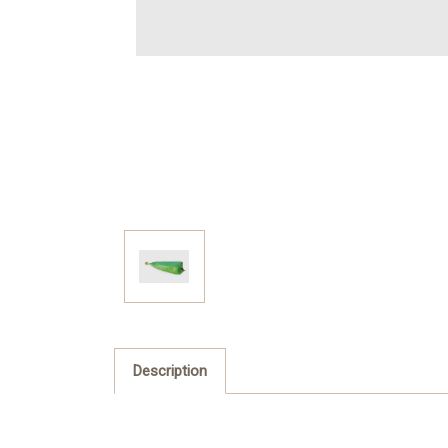
Description