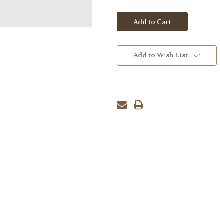
Add to Wish List