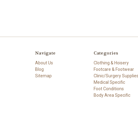
Navigate
Categories
About Us
Clothing & Hoisery
Blog
Footcare & Footwear
Sitemap
Clinic/Surgery Supplie
Medical Specific
Foot Conditions
Body Area Specific