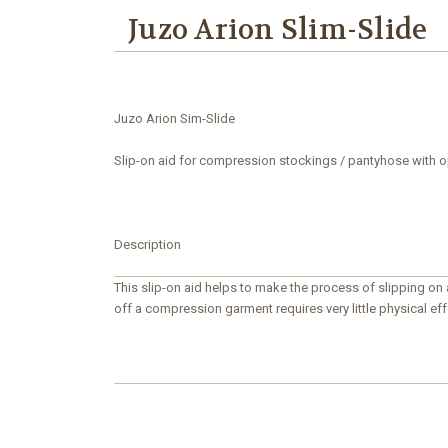
Juzo Arion Slim-Slide
Juzo
Arion Sim-Slide
Slip-on aid for compression stockings / pantyhose with 
Description
This slip-on aid helps to make the process of slipping on
off a compression garment requires very little physical effo