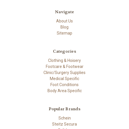
Navigate
About Us
Blog
Sitemap
Categories
Clothing & Hoisery
Footcare & Footwear
Clinic/Surgery Supplies
Medical Specific
Foot Conditions
Body Area Specific
Popular Brands
Schein
Steitz Secura