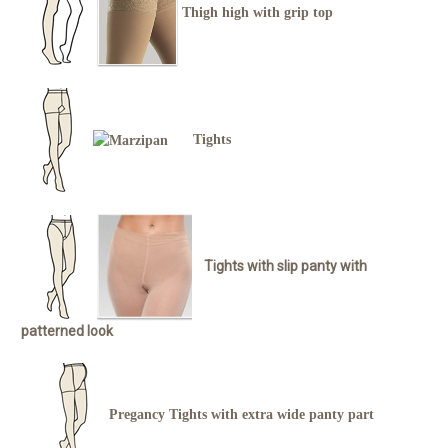
Thigh high with grip top
Tights
Tights with slip panty with
patterned look
Pregancy Tights with extra wide panty part