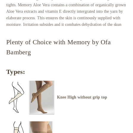
tights. Memory Aloe Vera contains a combination of organically grown
Aloe Vera extracts and vitamin E directly intergrated into the yarn by
elaborate process. This ensures the skin is continously supplied with
moisture. Irritation subsides and it combates dehydration of the skun
Plenty of Choice with Memory by Ofa
Bamberg
Types:
Knee High without grip top