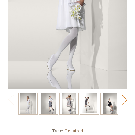
Type:
Required