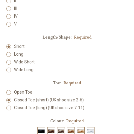
II
III
IV
V
Length/Shape:
Required
Short
Long
Wide Short
Wide Long
Toe:
Required
Open Toe
Closed Toe (short) (UK shoe size 2-6)
Closed Toe (long) (UK shoe size 7-11)
Colour:
Required