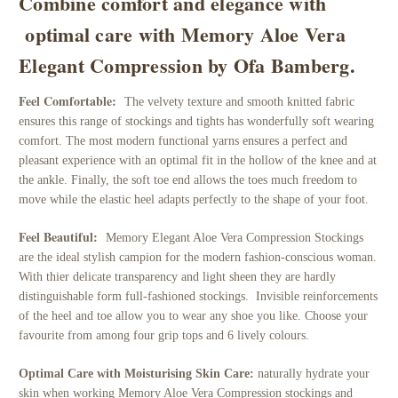
Combine comfort and elegance with
optimal care with Memory Aloe Vera
Elegant Compression by Ofa Bamberg.
Feel Comfortable:
The velvety texture and smooth knitted fabric
ensures this range of stockings and tights has wonderfully soft wearing
comfort. The most modern functional yarns ensures a perfect and
pleasant experience with an optimal fit in the hollow of the knee and at
the ankle. Finally, the soft toe end allows the toes much freedom to
move while the elastic heel adapts perfectly to the shape of your foot.
Feel Beautiful:
Memory Elegant Aloe Vera Compression Stockings
are the ideal stylish campion for the modern fashion-conscious woman.
With thier delicate transparency and light sheen they are hardly
distinguishable form full-fashioned stockings. Invisible reinforcements
of the heel and toe allow you to wear any shoe you like. Choose your
favourite from among four grip tops and 6 lively colours.
Optimal Care with Moisturising Skin Care:
n
aturally hydrate your
skin when working Memory Aloe Vera Compression stockings and