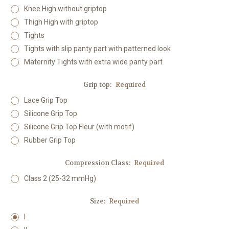
Knee High without griptop
Thigh High with griptop
Tights
Tights with slip panty part with patterned look
Maternity Tights with extra wide panty part
Grip top:
Required
Lace Grip Top
Silicone Grip Top
Silicone Grip Top Fleur (with motif)
Rubber Grip Top
Compression Class:
Required
Class 2 (25-32 mmHg)
Size:
Required
I