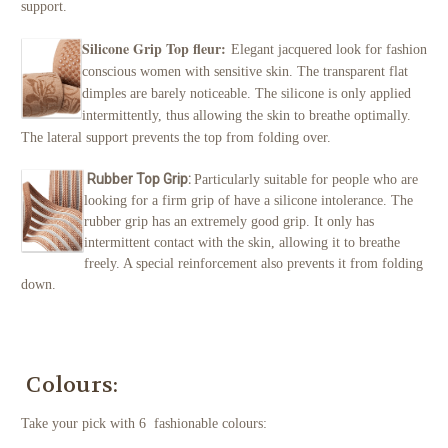
support.
Silicone Grip Top fleur:
Elegant jacquered look for fashion
conscious women with sensitive skin. The transparent flat
dimples are barely noticeable. The silicone is only applied
intermittently, thus allowing the skin to breathe optimally.
The lateral support prevents the top from folding over.
Rubber Top Grip:
Particularly suitable for people who are
looking for a firm grip of have a silicone intolerance. The
rubber grip has an extremely good grip. It only has
intermittent contact with the skin, allowing it to breathe
freely. A special reinforcement also prevents it from folding
down.
Colours:
Take your pick with 6 fashionable colours: