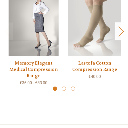
Memory Elegant
Lastofa Cotton
Medical Compression
Compression Range
Range
€40.00
€36.00 - €83.00