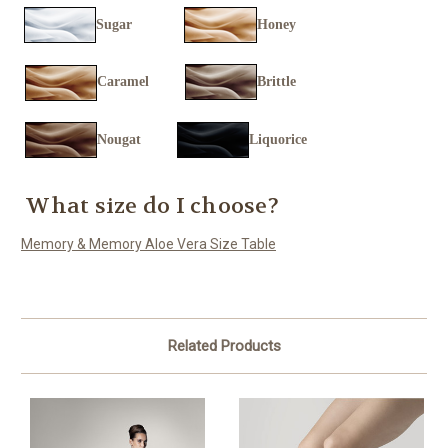
Sugar
Honey
Caramel
Brittle
Nougat
Liquorice
What size do I choose?
Memory & Memory Aloe Vera Size Table
Related Products