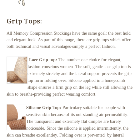
Grip Tops:
All Memory Compression Stockings have the same goal: the best hold
and elegant look. As part of this range, there are grip tops which offer
both technical and visual advantages-simply a perfect fashion.
Lace Grip top:
The number one choice for elegant,
fashion-conscious women. The soft, gentle lace grip top is
extremely stretchy and the lateral support prevents the grip
top form folding over. Silcone applied in a honeycomb
shape ensures a firm grip on the leg while still allowing the
skin to breathe-providing perfect wearing comfort.
Silicone Grip Top:
Particulary suitabl
e for people with
sensitive skin because of its out-standing air permeability.
The transparent and extremely flat dimples are barely
noticeable. Since the silicone is applied intermittently, the
skin can breathe excellentley. Folding over is prevented by lateral