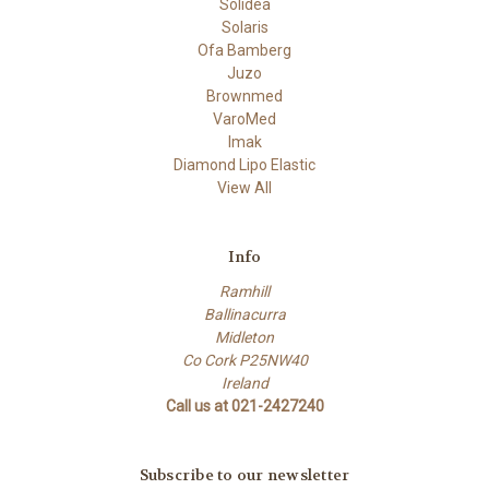
Solidea
Solaris
Ofa Bamberg
Juzo
Brownmed
VaroMed
Imak
Diamond Lipo Elastic
View All
Info
Ramhill
Ballinacurra
Midleton
Co Cork P25NW40
Ireland
Call us at 021-2427240
Subscribe to our newsletter