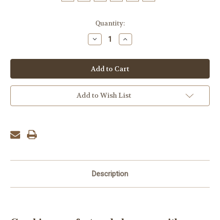
Current
Quantity:
Stock:
Decrease
Increase
Quantity:
Quantity:
Add to Wish List
Description