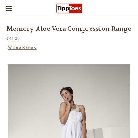
Skip to main content
Memory Aloe Vera Compression Range
€41.00
Write a Review