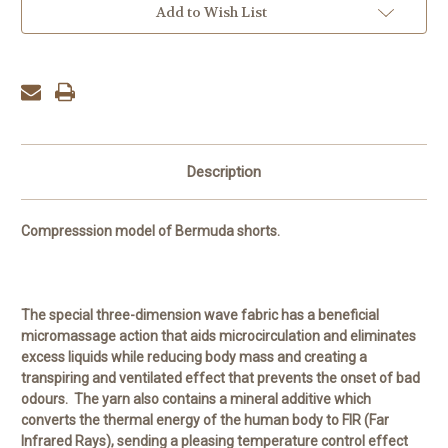
Add to Wish List
Description
Compresssion model of Bermuda shorts.
The special three-dimension wave fabric has a beneficial
micromassage action that aids microcirculation and eliminates
excess liquids while reducing body mass and creating a
transpiring and ventilated effect that prevents the onset of bad
odours. The yarn also contains a mineral additive which
converts the thermal energy of the human body to FIR (Far
Infrared Rays), sending a pleasing temperature control effect