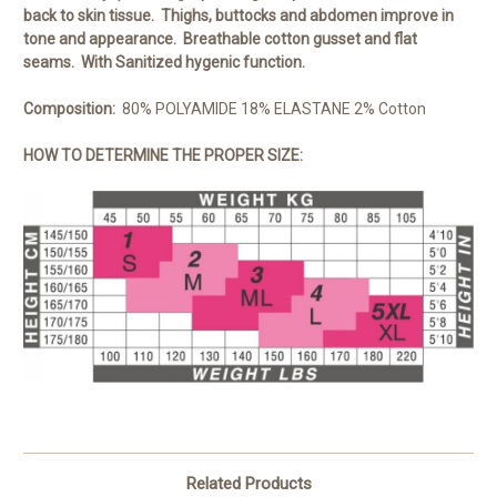
back to skin tissue. Thighs, buttocks and abdomen improve in
tone and appearance. Breathable cotton gusset and flat
seams. With Sanitized hygenic function.
Composition:
80% POLYAMIDE 18% ELASTANE 2% Cotton
HOW TO DETERMINE THE PROPER SIZE:
Related Products