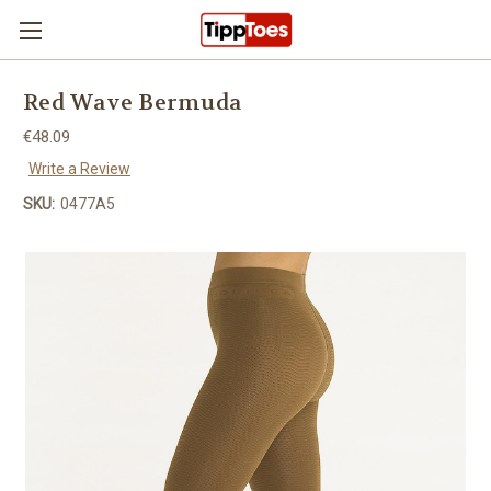
Skip to main content
Red Wave Bermuda
€48.09
Write a Review
SKU:
0477A5