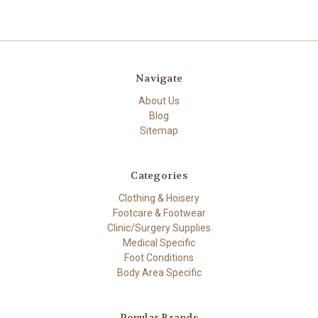
Navigate
About Us
Blog
Sitemap
Categories
Clothing & Hoisery
Footcare & Footwear
Clinic/Surgery Supplies
Medical Specific
Foot Conditions
Body Area Specific
Popular Brands