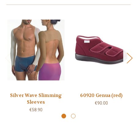
Silver Wave Slimming
60920 Genua (red)
Sleeves
€90.00
€58.90