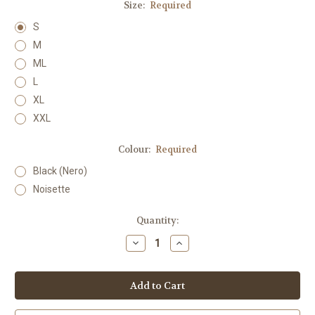
Size:
Required
S
M
ML
L
XL
XXL
Colour:
Required
Black (Nero)
Noisette
Current
Quantity:
Stock:
Decrease
Increase
Quantity:
Quantity: