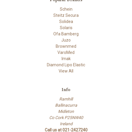
Schein
Steitz Secura
Solidea
Solaris
Ofa Bamberg
Juzo
Brownmed
VaroMed
Imak
Diamond Lipo Elastic
View All
Info
Ramhill
Ballinacurra
Midleton
Co Cork P25NW40
Ireland
Call us at 021-2427240