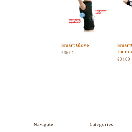
Smart Glove
Smart
thumb
€35.01
€31.00
Navigate
Categories