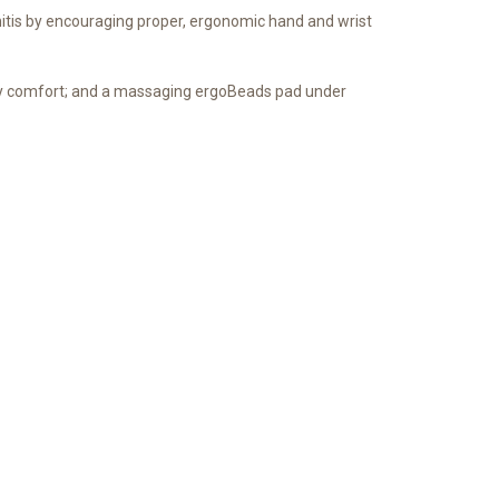
itis by encouraging proper, ergonomic hand and wrist
day comfort; and a massaging ergoBeads pad under