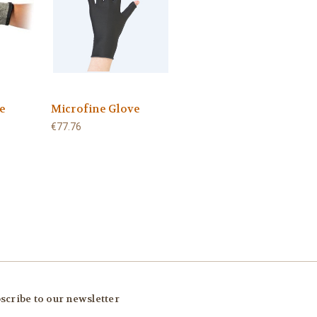
e
Microfine Glove
€77.76
scribe to our newsletter