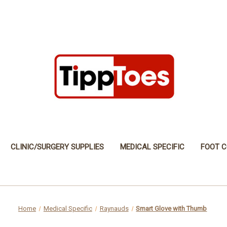
CLINIC/SURGERY SUPPLIES
MEDICAL SPECIFIC
FOOT C
Home
Medical Specific
Raynauds
Smart Glove with Thumb