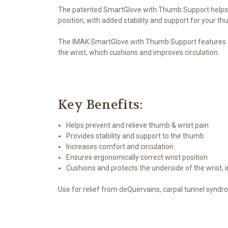
The patented SmartGlove with Thumb Support helps pr
position, with added stability and support for your th
The IMAK SmartGlove with Thumb Support features a f
the wrist, which cushions and improves circulation.
Key Benefits:
Helps prevent and relieve thumb & wrist pain
Provides stability and support to the thumb
Increases comfort and circulation
Ensures ergonomically correct wrist position
Cushions and protects the underside of the wrist, 
Use for relief from deQuervains, carpal tunnel syndro