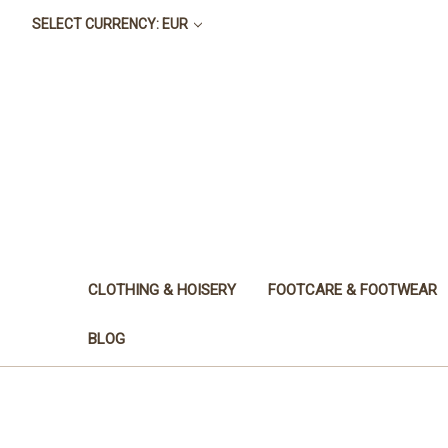
SELECT CURRENCY: EUR
CLOTHING & HOISERY
FOOTCARE & FOOTWEAR
BLOG