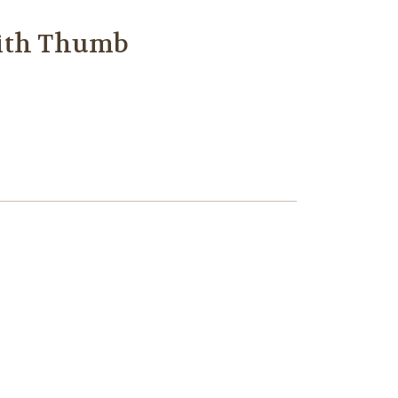
with Thumb