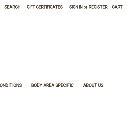
SEARCH
GIFT CERTIFICATES
SIGN IN
or
REGISTER
CART
ONDITIONS
BODY AREA SPECIFIC
ABOUT US