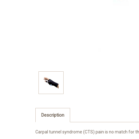
Description
Carpal tunnel syndrome (CTS) pain is no match for 