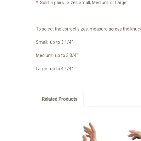
* Sold in pairs. Sizes Small, Medium or Large.
To select the correct sizes, measure across the knuck
Small: up to 3 1/4"
Medium: up to 3 3/4"
Large: up to 4 1/4"
Related Products