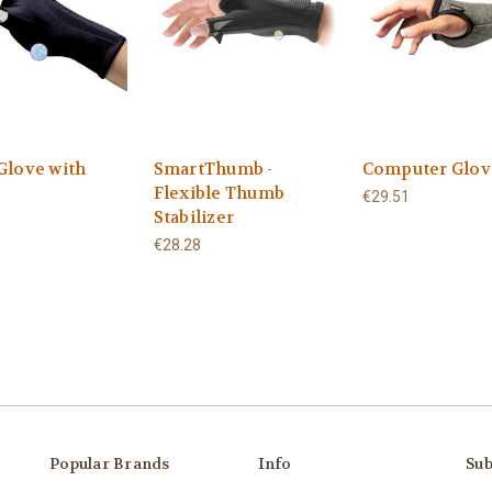
Glove with
SmartThumb -
Computer Glov
Flexible Thumb
€29.51
Stabilizer
€28.28
Popular Brands
Info
Sub