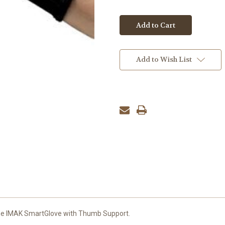
Add to Wish List
the IMAK SmartGlove with Thumb Support.