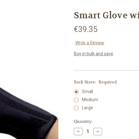
Smart Glove 
€39.35
Write a Review
Buy in bulk and save
Sock Sizes:
Required
Small
Medium
Large
Current
Quantity:
Stock:
Decrease
Increase
Quantity:
Quantity: