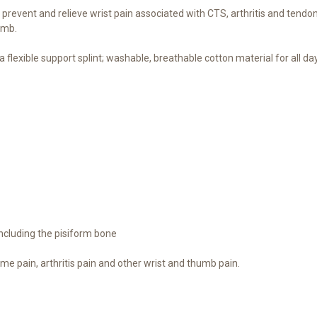
event and relieve wrist pain associated with CTS, arthritis and tendon
umb.
lexible support splint; washable, breathable cotton material for all 
including the pisiform bone
me pain, arthritis pain and other wrist and thumb pain.