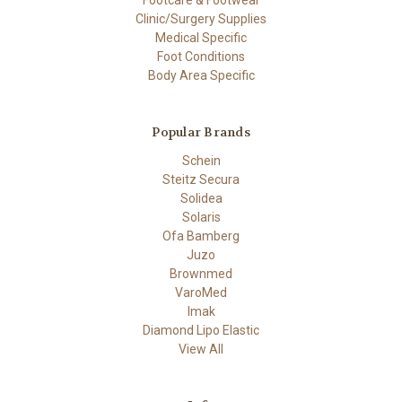
Clinic/Surgery Supplies
Medical Specific
Foot Conditions
Body Area Specific
Popular Brands
Schein
Steitz Secura
Solidea
Solaris
Ofa Bamberg
Juzo
Brownmed
VaroMed
Imak
Diamond Lipo Elastic
View All