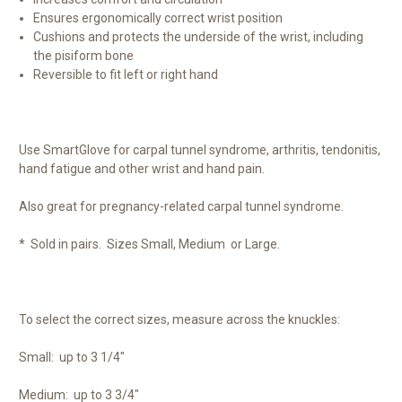
Ensures ergonomically correct wrist position
Cushions and protects the underside of the wrist, including
the pisiform bone
Reversible to fit left or right hand
Use SmartGlove for carpal tunnel syndrome, arthritis, tendonitis,
hand fatigue and other wrist and hand pain.
Also great for pregnancy-related carpal tunnel syndrome.
* Sold in pairs. Sizes Small, Medium or Large.
To select the correct sizes, measure across the knuckles:
Small: up to 3 1/4"
Medium: up to 3 3/4"