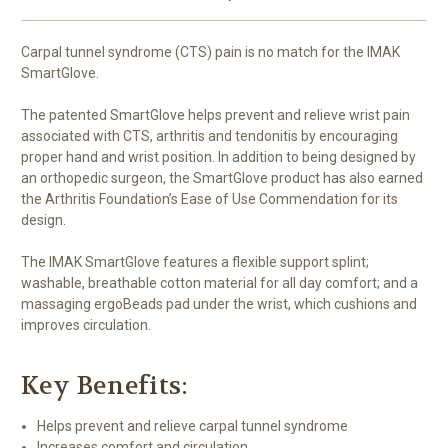
Carpal tunnel syndrome (CTS) pain is no match for the IMAK
SmartGlove.
The patented SmartGlove helps prevent and relieve wrist pain
associated with CTS, arthritis and tendonitis by encouraging
proper hand and wrist position. In addition to being designed by
an orthopedic surgeon, the SmartGlove product has also earned
the Arthritis Foundation’s Ease of Use Commendation for its
design.
The IMAK SmartGlove features a flexible support splint;
washable, breathable cotton material for all day comfort; and a
massaging ergoBeads pad under the wrist, which cushions and
improves circulation.
Key Benefits:
Helps prevent and relieve carpal tunnel syndrome
Increases comfort and circulation