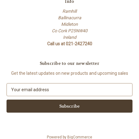
Info
Ramhill
Ballinacurra
Midleton
Co Cork P25NW40
Ireland
Call us at 021-2427240
Subscribe to our newsletter
Get the latest updates on new products and upcoming sales
E
m
a
i
l
A
d
d
Powered by
BigCommerce
r