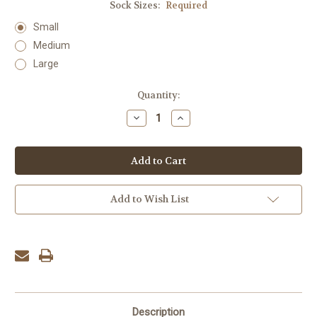
Sock Sizes:
Required
Small
Medium
Large
Current
Quantity:
Stock:
Decrease
Increase
Quantity:
Quantity:
Add to Wish List
Description