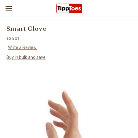
Skip to main content
Smart Glove
€35.01
Write a Review
Buy in bulk and save