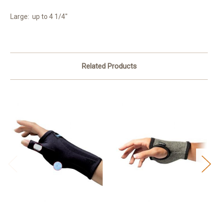
Large: up to 4 1/4"
Related Products