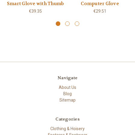
Smart Glove with Thumb
Computer Glove
€39.35
€29.51
Navigate
About Us
Blog
Sitemap
Categories
Clothing & Hoisery
Footcare & Footwear