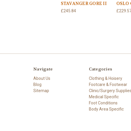
STAVANGER GORE II
OSLO 
£245.84
£229.5
Navigate
Categories
About Us
Clothing & Hoisery
Blog
Footcare & Footwear
Sitemap
Clinic/Surgery Supplie
Medical Specific
Foot Conditions
Body Area Specific