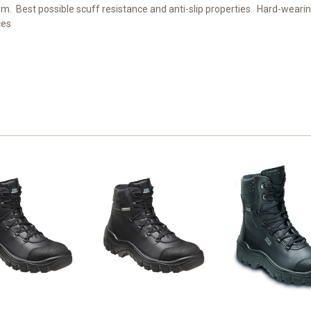
mm. Best possible scuff resistance and anti-slip properties. Hard-weari
ces