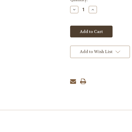
Stock:
Decrease
Increase
Quantity:
Quantity:
Add to Wish List