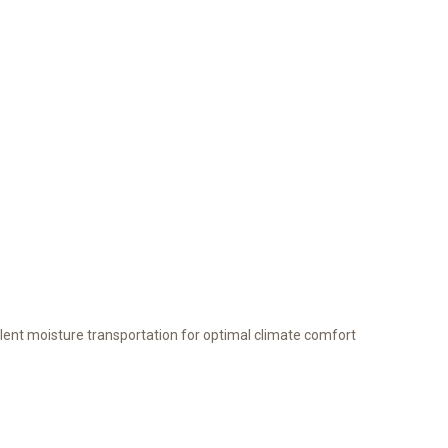
lent moisture transportation for optimal climate comfort