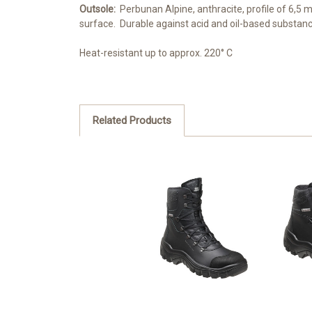
Outsole:
Perbunan Alpine, anthracite, profile of 6,5 
surface. Durable against acid and oil-based substan
Heat-resistant up to approx. 220° C
Related Products