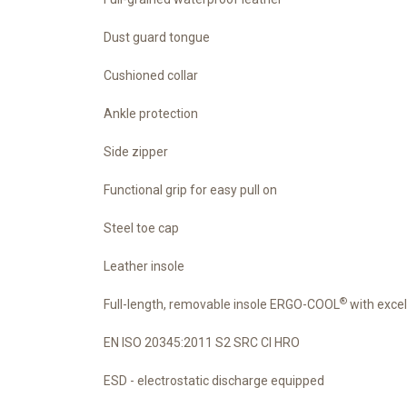
Dust guard tongue
Cushioned collar
Ankle protection
Side zipper
Functional grip for easy pull on
Steel toe cap
Leather insole
®
Full-length, removable insole ERGO-COOL
with excel
EN ISO 20345:2011 S2 SRC CI HRO
ESD - electrostatic discharge equipped