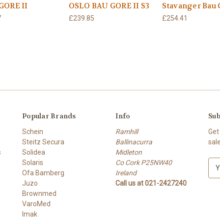
GORE II
OSLO BAU GORE II S3
Stavanger Bau 
7
£239.85
£254.41
Popular Brands
Info
Sub
Schein
Ramhill
Get
Steitz Secura
Ballinacurra
sal
s
Solidea
Midleton
Solaris
Co Cork P25NW40
E
Ofa Bamberg
Ireland
m
Juzo
Call us at 021-2427240
a
Brownmed
i
VaroMed
l
Imak
A