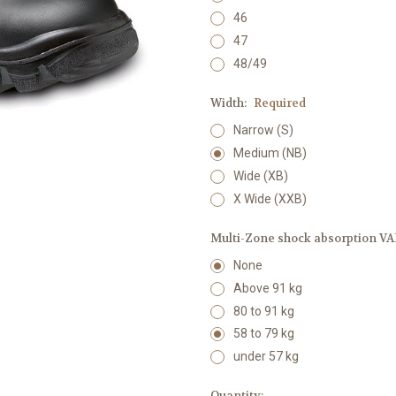
46
47
48/49
Width:
Required
Narrow (S)
Medium (NB)
Wide (XB)
X Wide (XXB)
Multi-Zone shock absorption VAR
None
Above 91 kg
80 to 91 kg
58 to 79 kg
under 57 kg
Current
Quantity: