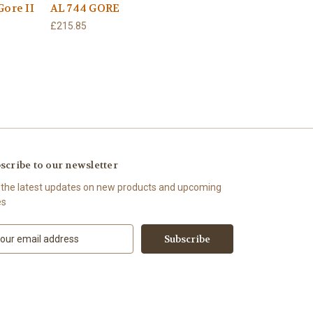
Gore II
AL 744 GORE
£215.85
scribe to our newsletter
 the latest updates on new products and upcoming
es