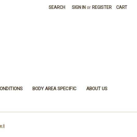
SEARCH
SIGN IN
or
REGISTER
CART
ONDITIONS
BODY AREA SPECIFIC
ABOUT US
 II