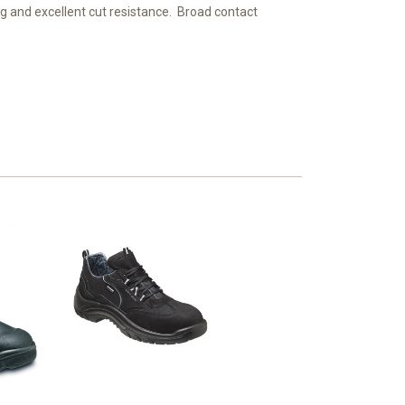
ng and excellent cut resistance. Broad contact