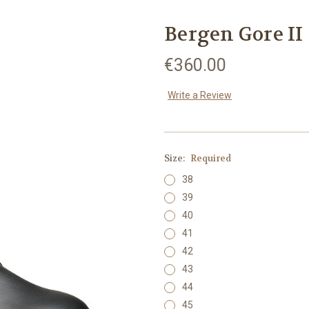
Bergen Gore II
€360.00
Write a Review
Size:
Required
38
39
40
41
42
43
44
45