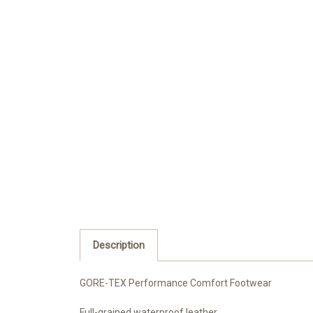
Description
GORE-TEX Performance Comfort Footwear
Full-grained waterproof leather