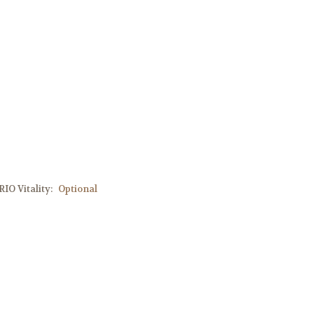
IO Vitality:
Optional