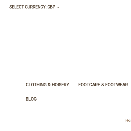
SELECT CURRENCY: GBP
CLOTHING & HOISERY
FOOTCARE & FOOTWEAR
BLOG
Ho