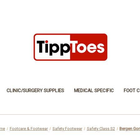
CLINIC/SURGERY SUPPLIES
MEDICAL SPECIFIC
FOOT C
me
Footcare & Footwear
Safety Footwear
Safety Class S2
Bergen Gore